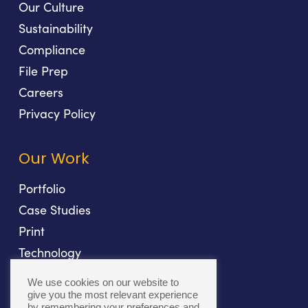
Our Culture
Sustainability
Compliance
File Prep
Careers
Privacy Policy
Our Work
Portfolio
Case Studies
Print
Technology
Direct Mail
We use cookies on our website to
Fulfillment
give you the most relevant experience
by remembering your preferences and