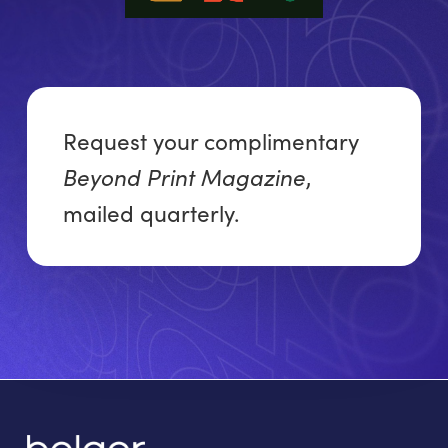
Request your complimentary
Beyond Print Magazine
,
mailed quarterly.