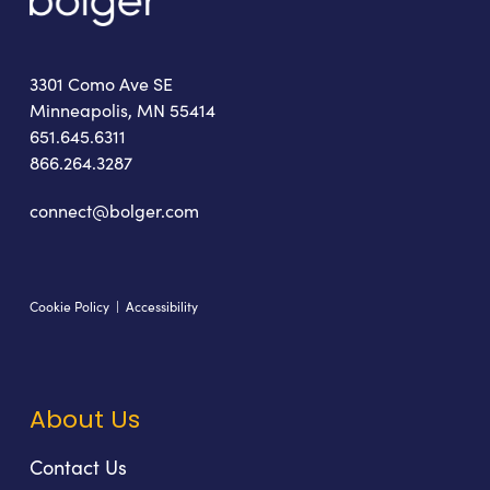
3301 Como Ave SE
Minneapolis, MN 55414
651.645.6311
866.264.3287
connect@bolger.com
Cookie Policy
|
Accessibility
About Us
Contact Us