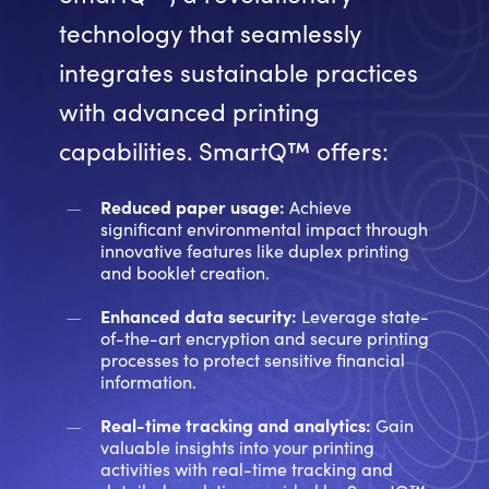
technology that seamlessly
integrates sustainable practices
with advanced printing
capabilities. SmartQ™ offers:
Reduced paper usage:
Achieve
significant environmental impact through
innovative features like duplex printing
and booklet creation.
Enhanced data security:
Leverage state-
of-the-art encryption and secure printing
processes to protect sensitive financial
information.
Real-time tracking and analytics:
Gain
valuable insights into your printing
activities with real-time tracking and