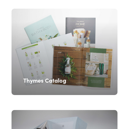
Thymes Catalog