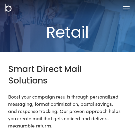
Skip
Men
to
main
Retail
content
Smart
Direct
Mail
Solutions
Boost your campaign results through personalized
messaging, format optimization, postal savings,
and response tracking. Our proven approach helps
you create mail that gets noticed and delivers
measurable returns.