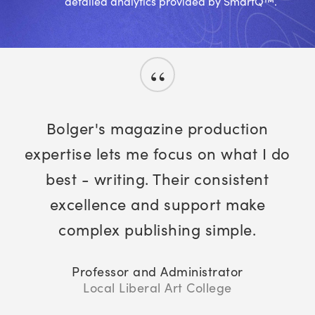
detailed analytics provided by SmartQ™.
“
Bolger's magazine production
expertise lets me focus on what I do
best - writing. Their consistent
excellence and support make
complex publishing simple.
Professor and Administrator
Local Liberal Art College