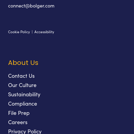
connect@bolger.com
Cookie Policy
|
Accessibility
About Us
Contact Us
Our Culture
Sustainability
Compliance
File Prep
Careers
Privacy Policy