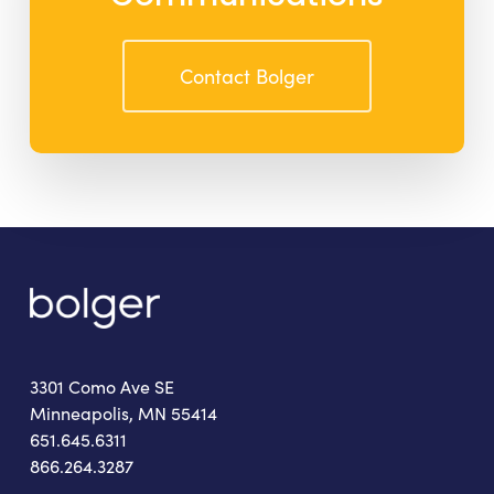
Contact Bolger
3301 Como Ave SE
Minneapolis, MN 55414
651.645.6311
866.264.3287