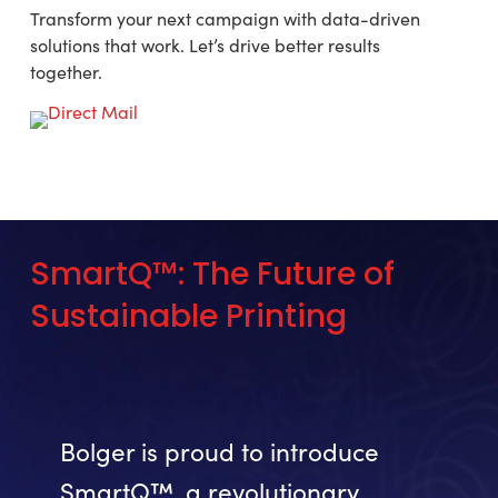
Transform your next campaign with data-driven
solutions that work. Let’s drive better results
together.
SmartQ™:
The
Future
of
Sustainable
Printing
Bolger is proud to introduce
SmartQ™, a revolutionary