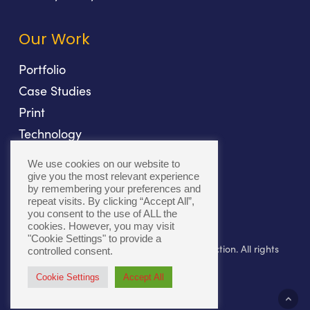
Our Work
Portfolio
Case Studies
Print
Technology
Direct Mail
We use cookies on our website to
Fulfillment
give you the most relevant experience
by remembering your preferences and
repeat visits. By clicking “Accept All”,
you consent to the use of ALL the
cookies. However, you may visit
"Cookie Settings" to provide a
© 2026 Bolger. Beyond Print. Toward Connection. All rights
controlled consent.
reserved.
Cookie Settings
Accept All
twitter
facebook
linkedin
youtube
instagram