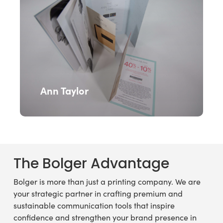
Ann Taylor
The
Bolger
Advantage
Bolger is more than just a printing company. We are
your strategic partner in crafting premium and
sustainable communication tools that inspire
confidence and strengthen your brand presence in