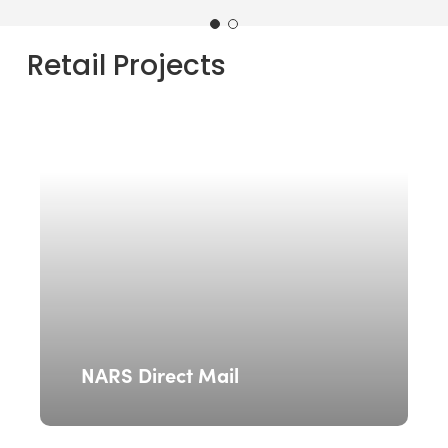
Retail
Projects
NARS Direct Mail