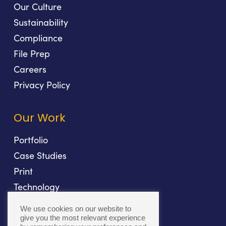
Our Culture
Sustainability
Compliance
File Prep
Careers
Privacy Policy
Our Work
Portfolio
Case Studies
Print
Technology
Direct Mail
We use cookies on our website to
Fulfillment
give you the most relevant experience