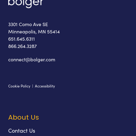
3301 Como Ave SE
Minneapolis, MN 55414
651.645.6311
866.264.3287
connect@bolger.com
Cookie Policy
|
Accessibility
About Us
Contact Us