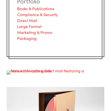
Portfolio
Books & Publications
Compliance & Security
Direct Mail
Large Format
Marketing & Promo
Packaging