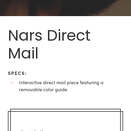
Nars Direct
Mail
SPECS:
Interactive direct mail piece featuring a
removable color guide