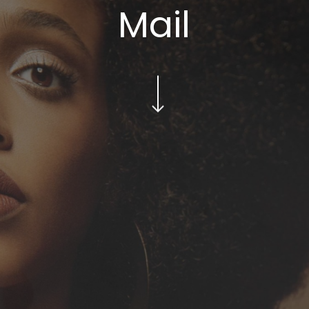
Mail
Navigate to the next section