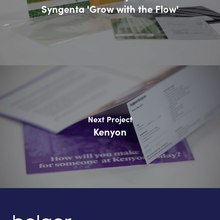
Syngenta 'Grow with the Flow'
Next Project
Kenyon