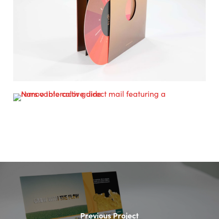
Previous Project