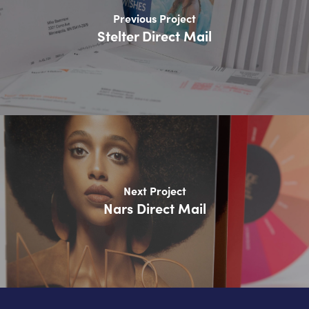
Previous Project
Stelter Direct Mail
Next Project
Nars Direct Mail