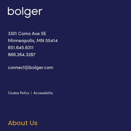
3301 Como Ave SE
Minneapolis, MN 55414
651.645.6311
866.264.3287
connect@bolger.com
Cookie Policy
|
Accessibility
About Us