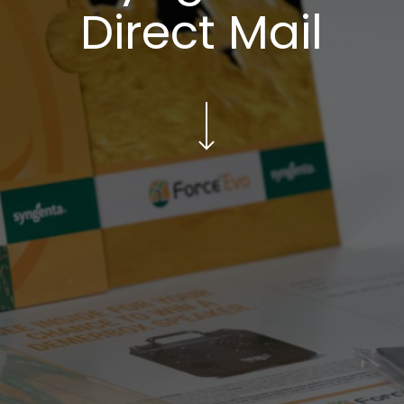
Direct Mail
Navigate to the next section