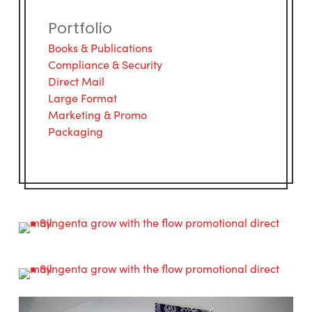
Portfolio
Books & Publications
Compliance & Security
Direct Mail
Large Format
Marketing & Promo
Packaging