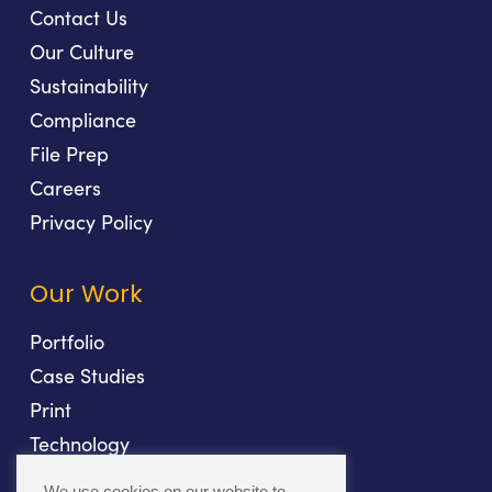
Contact Us
Our Culture
Sustainability
Compliance
File Prep
Careers
Privacy Policy
Our Work
Portfolio
Case Studies
Print
Technology
Direct Mail