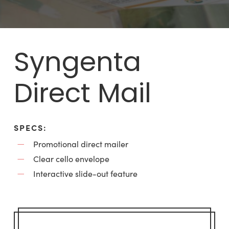
Syngenta
Direct Mail
SPECS:
Promotional direct mailer
Clear cello envelope
Interactive slide-out feature