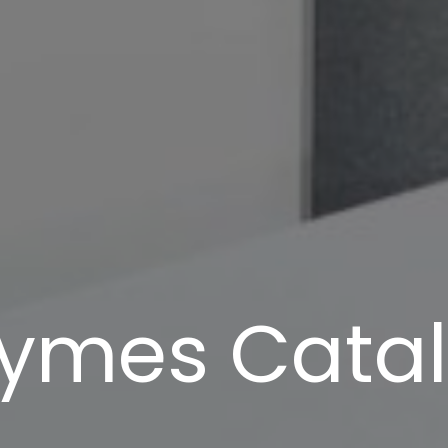
ymes Cata
Navigate to the next section