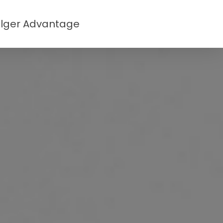
lger Advantage