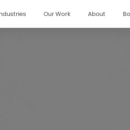
Industries
Our Work
About
Bo