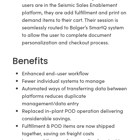
users are in the Seismic Sales Enablement
platform, they are add fulfillment and print on
demand items to their cart. Their session is
seamlessly routed to Bolger’s SmartQ system
to allow the user to complete document
personalization and checkout process.
Benefits
Enhanced end-user workflow
Fewer individual systems to manage
Automated ways of transferring data between
platforms reduces duplicate
management/data entry
Replaced in-plant POD operation delivering
considerable savings.
Fulfillment & POD items are now shipped
together, saving on freight costs