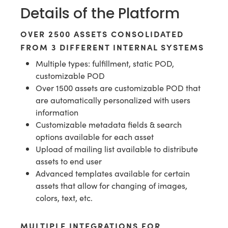
Details of the Platform
OVER 2500 ASSETS CONSOLIDATED
FROM 3 DIFFERENT INTERNAL SYSTEMS
Multiple types: fulfillment, static POD,
customizable POD
Over 1500 assets are customizable POD that
are automatically personalized with users
information
Customizable metadata fields & search
options available for each asset
Upload of mailing list available to distribute
assets to end user
Advanced templates available for certain
assets that allow for changing of images,
colors, text, etc.
MULTIPLE INTEGRATIONS FOR