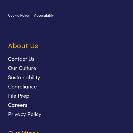
Cookie Policy
|
Accessibility
About Us
Contact Us
Our Culture
Sustainability
Compliance
File Prep
Careers
Privacy Policy