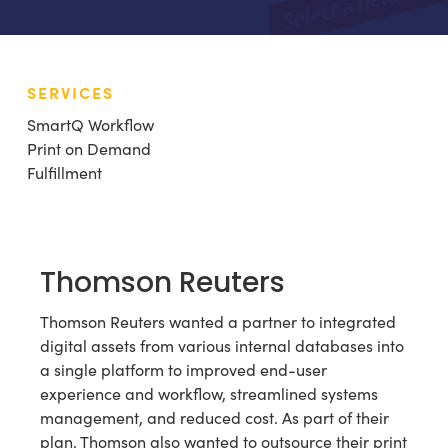
SERVICES
SmartQ Workflow
Print on Demand
Fulfillment
Thomson Reuters
Thomson Reuters wanted a partner to integrated
digital assets from various internal databases into
a single platform to improved end-user
experience and workflow, streamlined systems
management, and reduced cost. As part of their
plan, Thomson also wanted to outsource their print