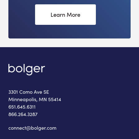
Learn More
3301 Como Ave SE
Minneapolis, MN 55414
651.645.6311
866.264.3287
connect@bolger.com