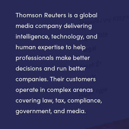
Thomson Reuters is a global
media company delivering
intelligence, technology, and
human expertise to help
professionals make better
decisions and run better
companies. Their customers
operate in complex arenas
covering law, tax, compliance,
government, and media.