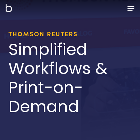
Skip
Men
to
main
content
THOMSON REUTERS
Simplified
Workflows &
Print-on-
Demand