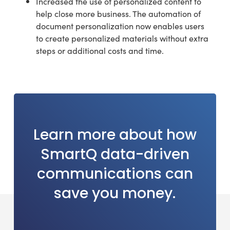
Increased the use of personalized content to
help close more business. The automation of
document personalization now enables users
to create personalized materials without extra
steps or additional costs and time.
Learn
more
about
how
SmartQ
data-driven
communications
can
save
you
money.