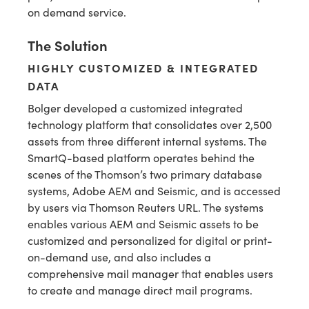
on demand service.
The Solution
HIGHLY CUSTOMIZED & INTEGRATED
DATA
Bolger developed a customized integrated
technology platform that consolidates over 2,500
assets from three different internal systems. The
SmartQ-based platform operates behind the
scenes of the Thomson’s two primary database
systems, Adobe AEM and Seismic, and is accessed
by users via Thomson Reuters URL. The systems
enables various AEM and Seismic assets to be
customized and personalized for digital or print-
on-demand use, and also includes a
comprehensive mail manager that enables users
to create and manage direct mail programs.