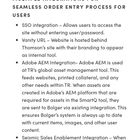
SEAMLESS ORDER ENTRY PROCESS FOR
USERS
SSO integration – Allows users to access the
site without entering user/password.
Vanity URL – Website is hosted behind
Thomson’s site with their branding to appear
as internal tool.
Adobe AEM Integration- Adobe AEM is used
at TR’s global asset management tool. This
feeds websites, printed collateral, and any
other needs within TR. When assets are
created in Adobe’s AEM platform that are
required for assets in the SmartQ tool, they
are sent to Bolger via existing integration. This
ensures Bolger’s system is always up to date
with current items, images, and other user
content.
Seismic Sales Enablement Integration – When