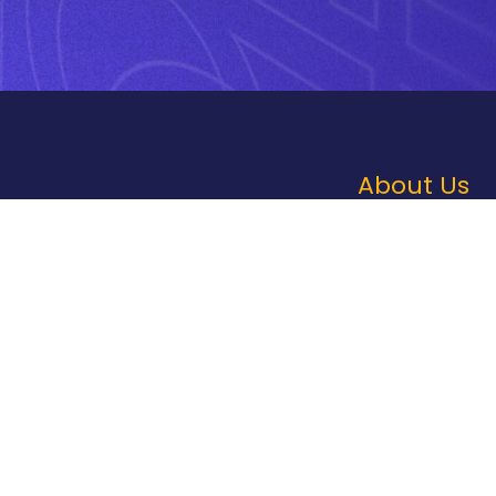
About Us
Contact Us
Our Culture
Sustainability
Compliance
File Prep
Careers
Privacy Policy