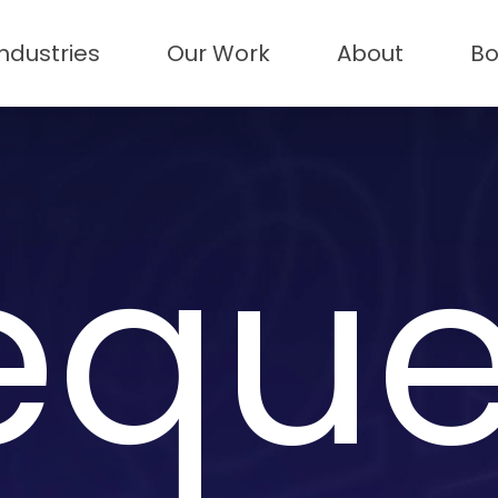
Industries
Our Work
About
Bo
eque