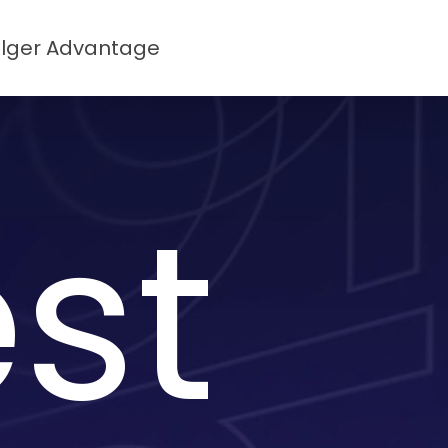
lger Advantage
st