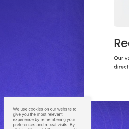
Re
Our va
direct
We use cookies on our website to
give you the most relevant
experience by remembering your
preferences and repeat visits. By