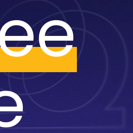
ree
e