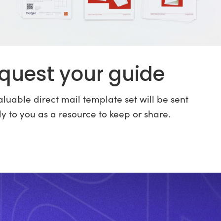
quest your guide
luable direct mail template set will be sent
ly to you as a resource to keep or share.