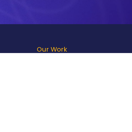
Our Work
Portfolio
Case Studies
Print
Technology
Direct Mail
Fulfillment