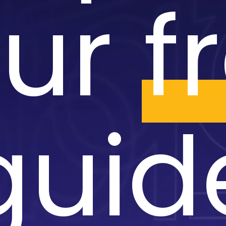
our
f
guid