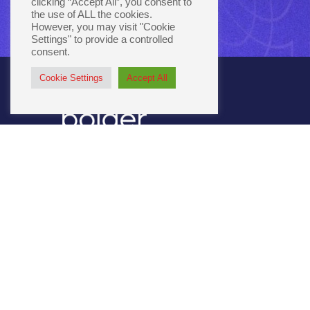
clicking “Accept All”, you consent to
the use of ALL the cookies.
However, you may visit "Cookie
Settings" to provide a controlled
consent.
Cookie Settings
Accept All
3301 Como Ave SE
Minneapolis, MN 55414
651.645.6311
866.264.3287
connect@bolger.com