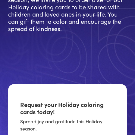
Holiday coloring cards to be shared with
children and loved ones in your life. You
can gift them to color and encourage the
spread of kindness.
Request your Holiday coloring
cards today!
Spread joy and gratitude this Holiday
season.