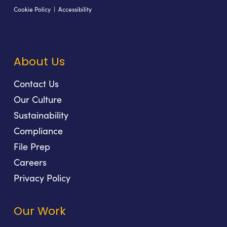
Cookie Policy
|
Accessibility
About Us
Contact Us
Our Culture
Sustainability
Compliance
File Prep
Careers
Privacy Policy
Our Work