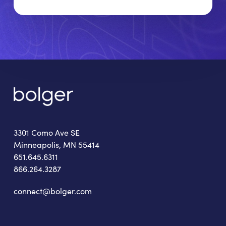
3301 Como Ave SE
Minneapolis, MN 55414
651.645.6311
866.264.3287
connect@bolger.com