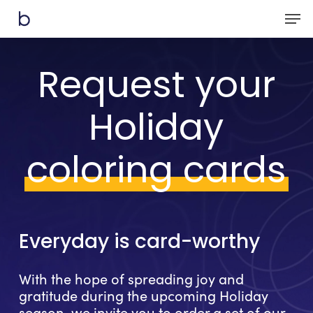
Skip
Men
to
main
content
Request your
Holiday
coloring cards
Everyday
is
card-worthy
With the hope of spreading joy and
gratitude during the upcoming Holiday
season, we invite you to order a set of our