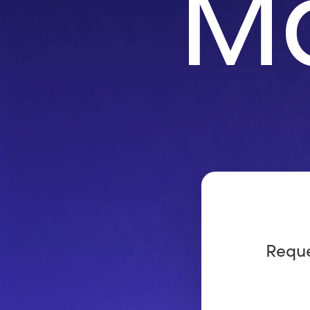
M
Reque