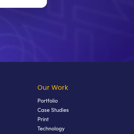
Our Work
Portfolio
Case Studies
Print
Technology