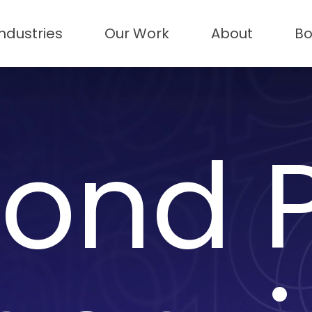
Industries
Our Work
About
Bo
ond P