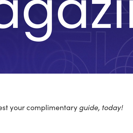
agazi
st your complimentary
guide, today!