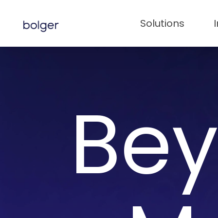
Skip
to
Solutions
main
content
Bey