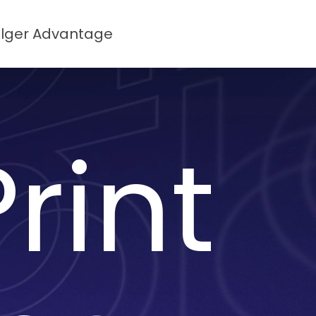
lger Advantage
rint