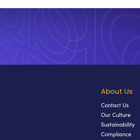
About Us
Contact Us
Our Culture
Sustainability
Compliance