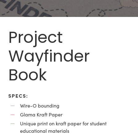
Project
Wayfinder
Book
SPECS:
Wire-O bounding
Glama Kraft Paper
Unique print on kraft paper for student
educational materials