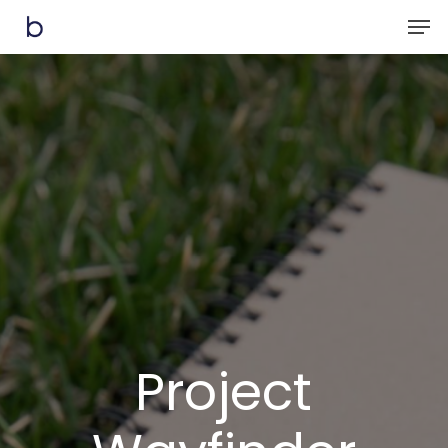
Skip
Men
to
main
content
Project