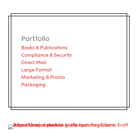
Portfolio
Books & Publications
Compliance & Security
Direct Mail
Large Format
Marketing & Promo
Packaging