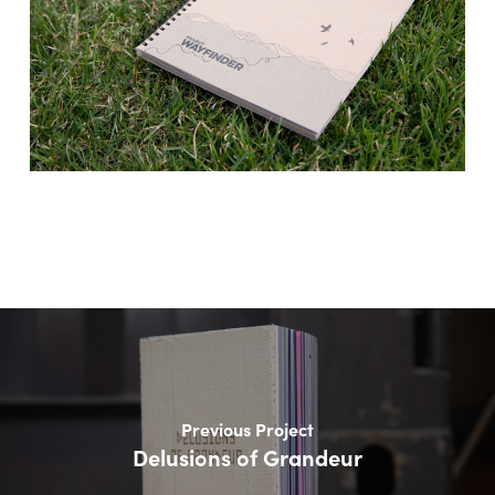
Previous Project
Delusions of Grandeur