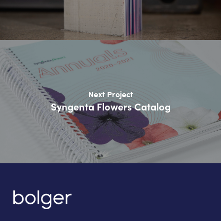
Next Project
Syngenta Flowers Catalog