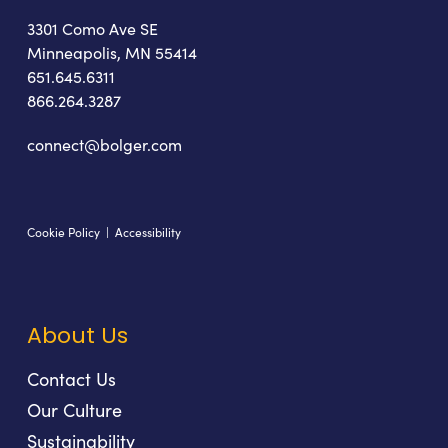
3301 Como Ave SE
Minneapolis, MN 55414
651.645.6311
866.264.3287
connect@bolger.com
Cookie Policy
|
Accessibility
About Us
Contact Us
Our Culture
Sustainability