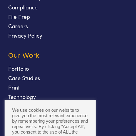
Compliance
File Prep
Careers
Privacy Policy
Our Work
Portfolio
Case Studies
Print
Technology
Direct Mail
We use cookies on our website to
Fulfillment
give you the most relevant experience
by remembering your preferences and
repeat visits. By clicking “Accept All”,
you consent to the use of ALL the