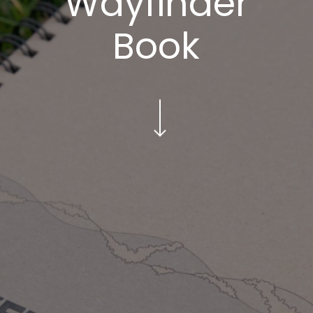
Wayfinder
Book
Navigate to the next section