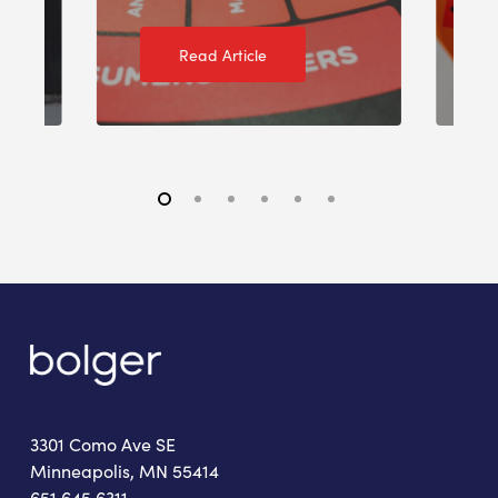
Read Article
3301 Como Ave SE
Minneapolis, MN 55414
651.645.6311