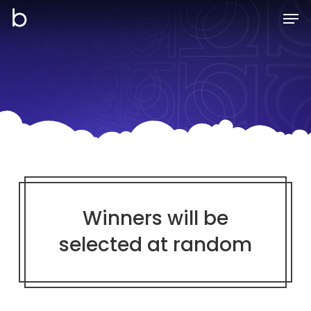
Skip
Men
to
main
content
Winners will be
selected at random