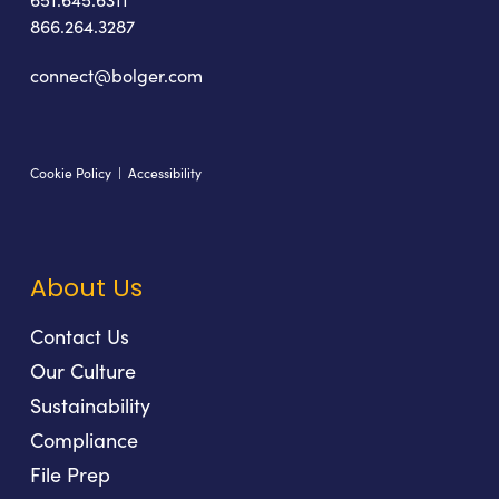
866.264.3287
connect@bolger.com
Cookie Policy
|
Accessibility
About Us
Contact Us
Our Culture
Sustainability
Compliance
File Prep