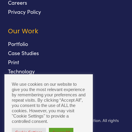
Careers
Privacy Policy
Our Work
Portfolio
Case Studies
Print
Technology
Direct Mail
We use cookies on our website to
Fulfillment
give you the most relevant experience
by remembering your preferences and
repeat visits. By clicking “Accept All”,
you consent to the use of ALL the
cookies. However, you may visit
"Cookie Settings" to provide a
© 2026 Bolger. Beyond Print. Toward Connection. All rights
controlled consent.
reserved.