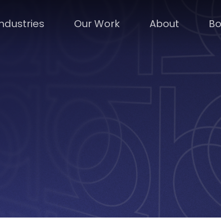
Industries
Our Work
About
Bo