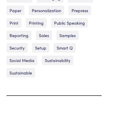
Paper
Personalization
Prepress
Print
Printing
Public Speaking
Reporting
Sales
Samples
Security
Setup
Smart Q
Social Media
Sustainability
Sustainable