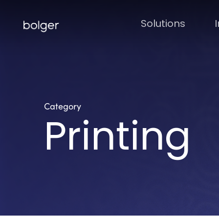
Skip
to
Solutions
main
content
Category
Printing