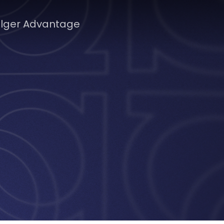
lger Advantage