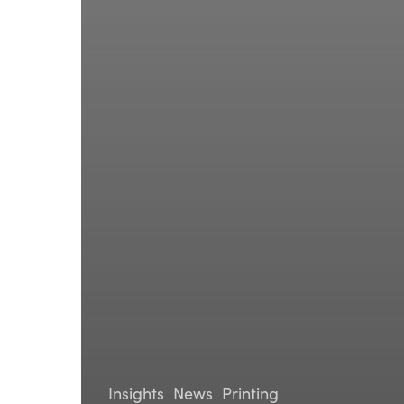
Insights
News
Printing