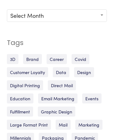
Archives
Select Month
Tags
3D
Brand
Career
Covid
Customer Loyalty
Data
Design
Digital Printing
Direct Mail
Education
Email Marketing
Events
Fulfillment
Graphic Design
Large Format Print
Mail
Marketing
Millennials
Packaging
Pandemic