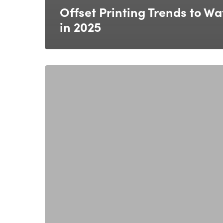
Offset Printing Trends to Wa
in 2025