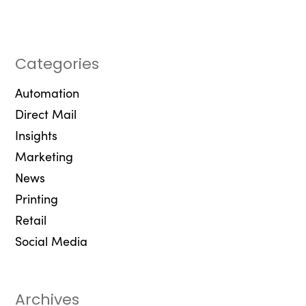
Categories
Automation
Direct Mail
Insights
Marketing
News
Printing
Retail
Social Media
Archives