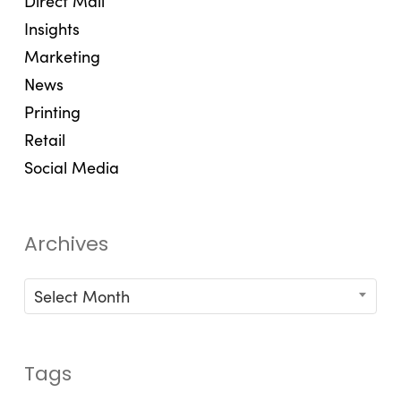
Direct Mail
Insights
Marketing
News
Printing
Retail
Social Media
Archives
Archives
Select Month
Tags