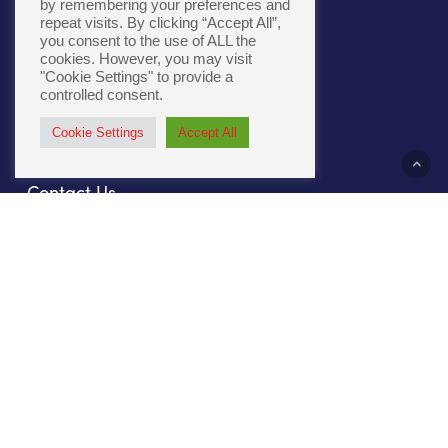
by remembering your preferences and
repeat visits. By clicking “Accept All”,
you consent to the use of ALL the
Cookie Policy
|
Accessibility
cookies. However, you may visit
"Cookie Settings" to provide a
controlled consent.
Cookie Settings
Accept All
About Us
Contact Us
Our Culture
Sustainability
Compliance
File Prep
Careers
Privacy Policy
Our Work