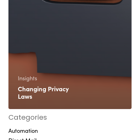
Insights
Changing Privacy
Laws
Categories
Automation