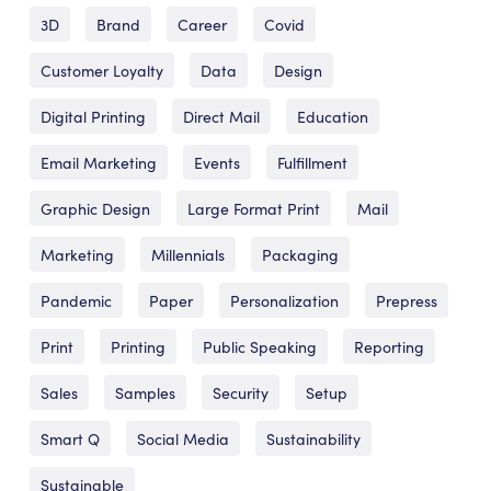
3D
Brand
Career
Covid
Customer Loyalty
Data
Design
Digital Printing
Direct Mail
Education
Email Marketing
Events
Fulfillment
Graphic Design
Large Format Print
Mail
Marketing
Millennials
Packaging
Pandemic
Paper
Personalization
Prepress
Print
Printing
Public Speaking
Reporting
Sales
Samples
Security
Setup
Smart Q
Social Media
Sustainability
Sustainable