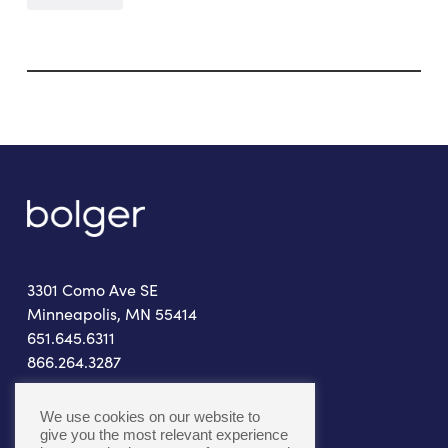
3301 Como Ave SE
Minneapolis, MN 55414
651.645.6311
866.264.3287
connect@bolger.com
We use cookies on our website to
give you the most relevant experience