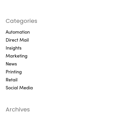
Categories
Automation
Direct Mail
Insights
Marketing
News
Printing
Retail
Social Media
Archives