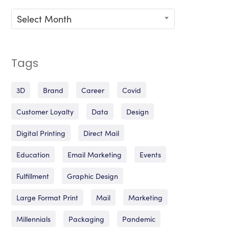
Archives
Select Month
Tags
3D
Brand
Career
Covid
Customer Loyalty
Data
Design
Digital Printing
Direct Mail
Education
Email Marketing
Events
Fulfillment
Graphic Design
Large Format Print
Mail
Marketing
Millennials
Packaging
Pandemic