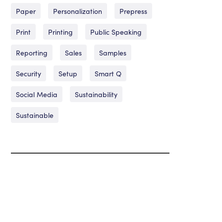
Paper
Personalization
Prepress
Print
Printing
Public Speaking
Reporting
Sales
Samples
Security
Setup
Smart Q
Social Media
Sustainability
Sustainable