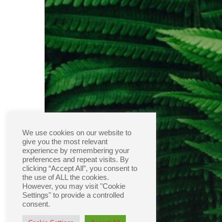
We use cookies on our website to
give you the most relevant
experience by remembering your
preferences and repeat visits. By
clicking “Accept All”, you consent to
the use of ALL the cookies.
However, you may visit "Cookie
Settings" to provide a controlled
consent.