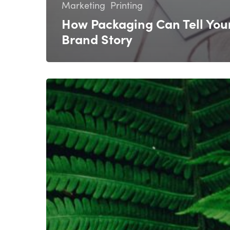
Marketing
Printing
How Packaging Can Tell You
Brand Story