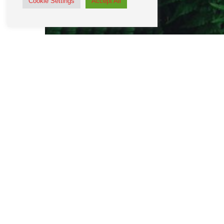
Cookie Settings
Accept All