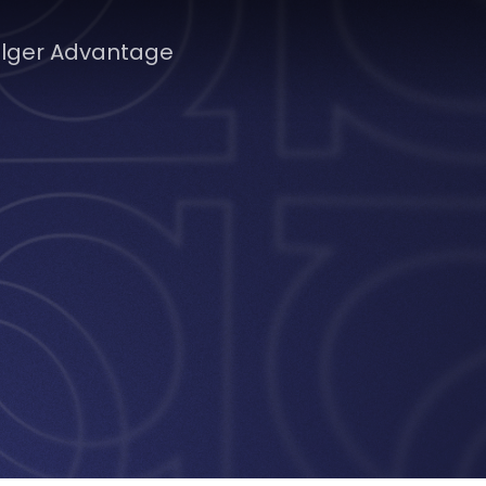
lger Advantage