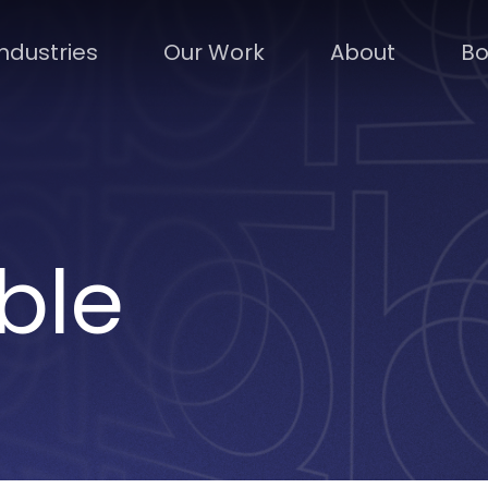
Industries
Our Work
About
Bo
ble