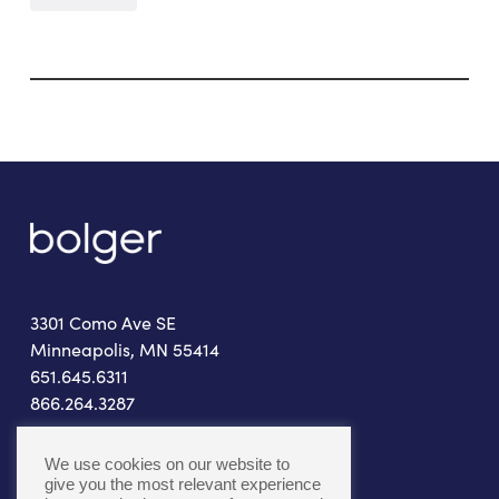
3301 Como Ave SE
Minneapolis, MN 55414
651.645.6311
866.264.3287
connect@bolger.com
We use cookies on our website to
give you the most relevant experience