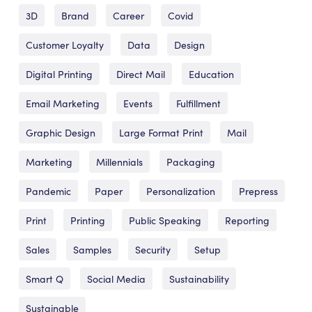
3D
Brand
Career
Covid
Customer Loyalty
Data
Design
Digital Printing
Direct Mail
Education
Email Marketing
Events
Fulfillment
Graphic Design
Large Format Print
Mail
Marketing
Millennials
Packaging
Pandemic
Paper
Personalization
Prepress
Print
Printing
Public Speaking
Reporting
Sales
Samples
Security
Setup
Smart Q
Social Media
Sustainability
Sustainable