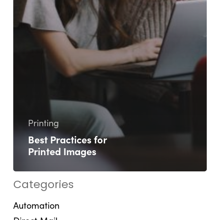
Printing
Best Practices for
Printed Images
Categories
Automation