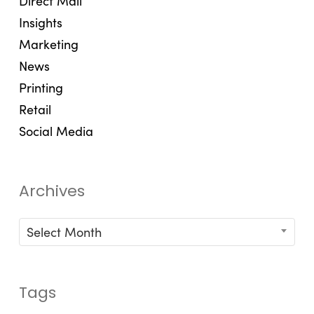
Direct Mail
Insights
Marketing
News
Printing
Retail
Social Media
Archives
Archives
Select Month
Tags