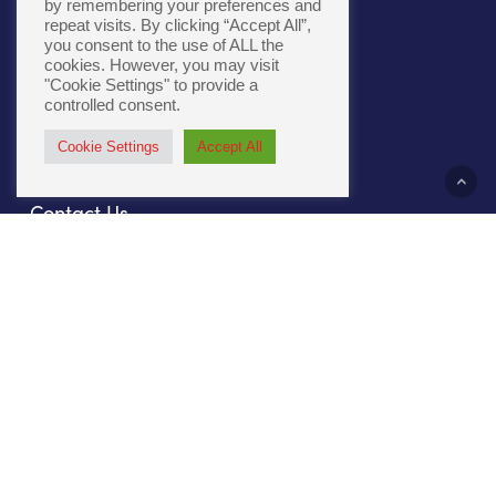
by remembering your preferences and
repeat visits. By clicking “Accept All”,
you consent to the use of ALL the
Cookie Policy
|
Accessibility
cookies. However, you may visit
"Cookie Settings" to provide a
controlled consent.
Cookie Settings
Accept All
About Us
Contact Us
Our Culture
Sustainability
Compliance
File Prep
Careers
Privacy Policy
Our Work