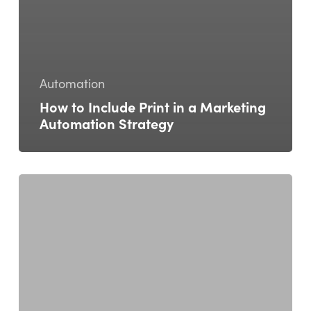
Automation
How to Include Print in a Marketing
Automation Strategy