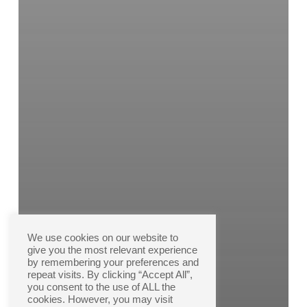
We use cookies on our website to
give you the most relevant experience
by remembering your preferences and
repeat visits. By clicking “Accept All”,
you consent to the use of ALL the
cookies. However, you may visit