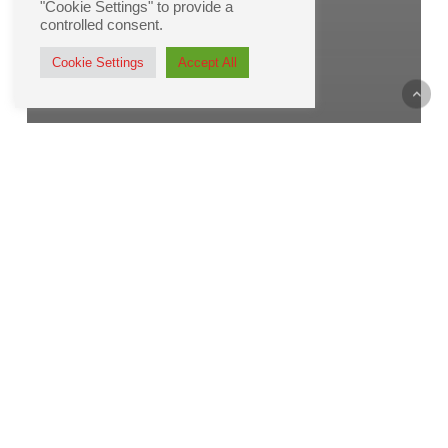
"Cookie Settings" to provide a
controlled consent.
Cookie Settings
Accept All
Printing
The Envelope, Please!