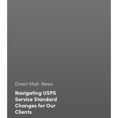
Direct Mail
News
Navigating USPS
Service Standard
Changes for Our
Clients