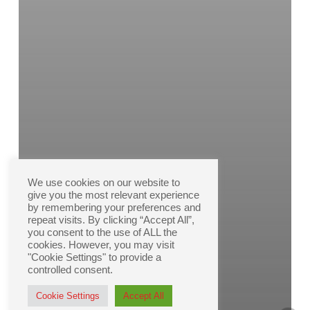
We use cookies on our website to
give you the most relevant experience
by remembering your preferences and
repeat visits. By clicking “Accept All”,
you consent to the use of ALL the
cookies. However, you may visit
"Cookie Settings" to provide a
controlled consent.
Cookie Settings
Accept All