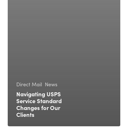
Direct Mail
News
Navigating USPS
Service Standard
Changes for Our
Clients