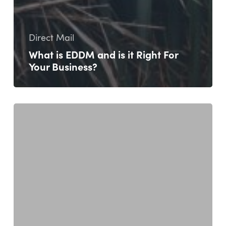
Direct Mail
What is EDDM and is it Right For
Your Business?