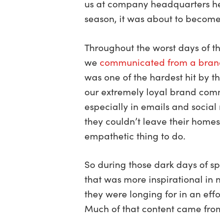
us at company headquarters here
season, it was about to become
Throughout the worst days of t
we
communicated from a bran
was one of the hardest hit by
our extremely loyal brand com
especially in emails and socia
they couldn’t leave their homes
empathetic thing to do.
So during those dark days of s
that was more inspirational in
they were longing for in an effo
Much of that content came fro