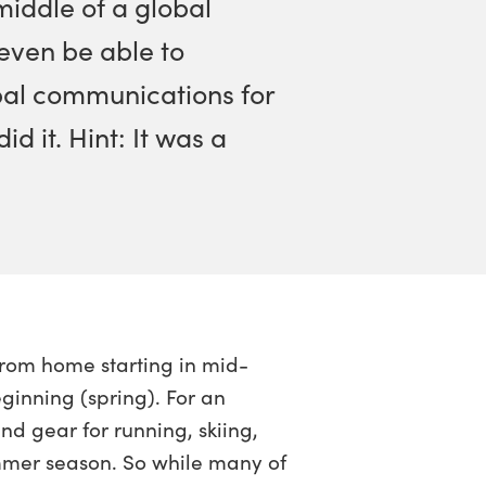
middle of a global
ven be able to
bal communications for
 it. Hint: It was a
rom home starting in mid-
inning (spring). For an
 gear for running, skiing,
ummer season. So while many of