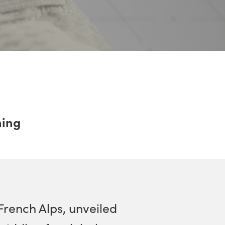
ning
French Alps, unveiled