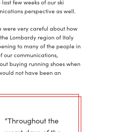
last few weeks of our ski
ications perspective as well.
we were very careful about how
, the Lombardy region of Italy
ening to many of the people in
of our communications,
bout buying running shoes when
y would not have been an
“Throughout the