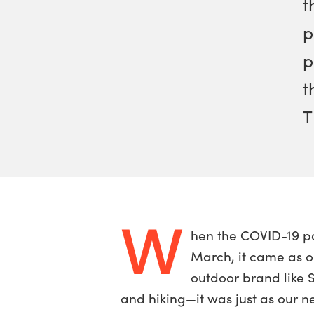
t
p
p
t
T
W
hen the COVID-19 p
March, it came as o
outdoor brand like 
and hiking—it was just as our 