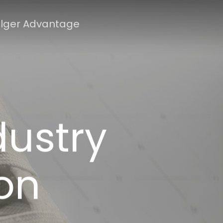
lger Advantage
dustry
on