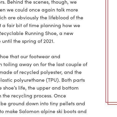
rs.
Behind the scenes, though, we
hen we could once again talk more
ich are obviously the lifeblood of the
t a fair bit of time planning how we
 Recyclable Running Shoe, a new
until the spring of 2021.
shoe that our footwear and
 toiling away on for the last couple of
 made of recycled polyester, and the
lastic polyurethane (TPU). Both parts
e shoe’s life, the upper and bottom
n the recycling process. Once
 be ground down into tiny pellets and
 to make Salomon alpine ski boots and