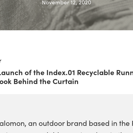
November 12, 2020
Y
Launch of the Index.01 Recyclable Run
Look Behind the Curtain
alomon, an outdoor brand based in the 