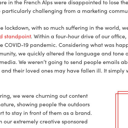
 in the French Alps were disappointed to lose the 
 particularly challenging from a marketing commun
he lockdown, with so much suffering in the world, 
d standpoint
. Within a four-hour drive of our office
 the COVID-19 pandemic. Considering what was happ
munity, we quickly altered the language and tone 
l media. We weren’t going to send people emails a
 and their loved ones may have fallen ill. It simpl
pring, we were churning out content
 nature, showing people the outdoors
rt to stay in front of them as a brand.
m our extremely creative sponsored