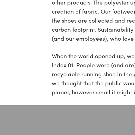
other products. The polyester u
creation of fabric. Our footwea
the shoes are collected and rec
carbon footprint. Sustainabilit
(and our employees), who love 
When the world opened up, we al
Index.01. People were (and are)
recyclable running shoe in the 
we thought that the public would
planet, however small it might 