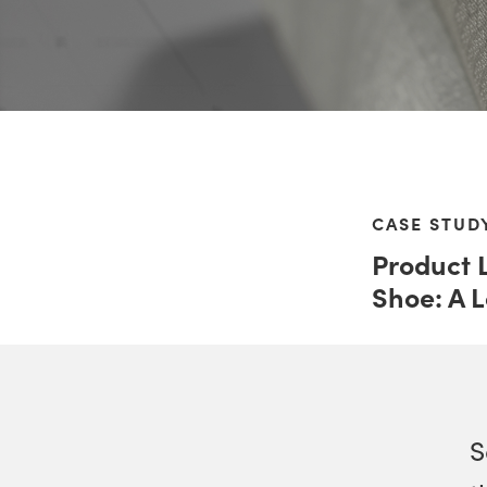
CASE STUD
Product 
Shoe: A 
S