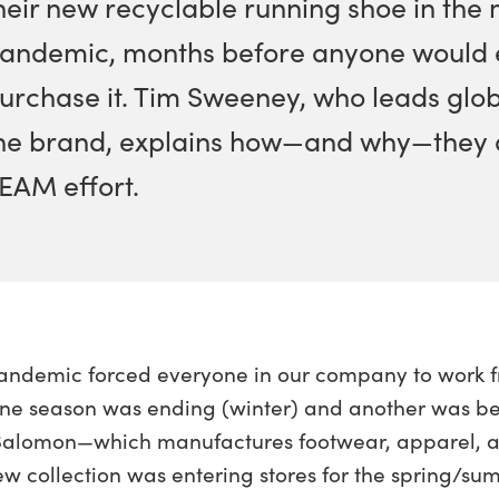
heir new recyclable running shoe in the 
andemic, months before anyone would e
urchase it. Tim Sweeney, who leads glo
he brand, explains how—and why—they did
EAM effort.
andemic forced everyone in our company to work f
ne season was ending (winter) and another was beg
Salomon—which manufactures footwear, apparel, and
new collection was entering stores for the spring/s