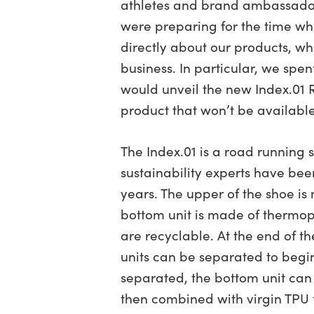
athletes and brand ambassado
were preparing for the time w
directly about our products, wh
business. In particular, we spen
would unveil the new Index.01
product that won’t be available 
The Index.01 is a road running 
sustainability experts have been
years. The upper of the shoe is
bottom unit is made of thermop
are recyclable. At the end of th
units can be separated to begi
separated, the bottom unit can
then combined with virgin TPU