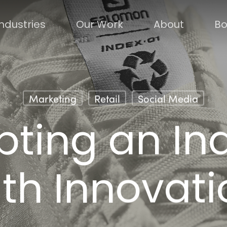
Industries
Our Work
About
Bo
Marketing
Retail
Social Media
pting an In
ith Innovati