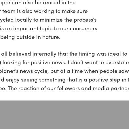
pper can also be reused in the
r team is also working to make sure
ycled locally to minimize the process’s
y is an important topic to our consumers
being outside in nature.
l believed internally that the timing was ideal to 
 looking for positive news. I don’t want to overstat
planet’s news cycle, but at a time when people saw t
 enjoy seeing something that is a positive step in t
be. The reaction of our followers and media partners