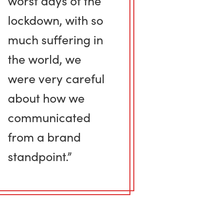
worst days of the
lockdown, with so
much suffering in
the world, we
were very careful
about how we
communicated
from a brand
standpoint.”