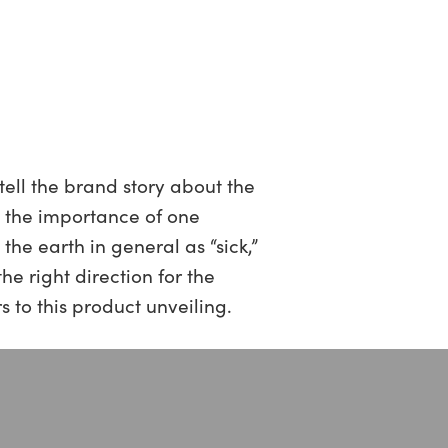
tell the brand story about the
e the importance of one
he earth in general as “sick,”
he right direction for the
 to this product unveiling.