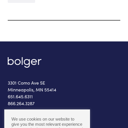
3301 Como Ave SE
Minneapolis, MN 55414
651.645.6311
866.264.3287
connect@bolger.com
We use cookies on our website to
give you the most relevant experience