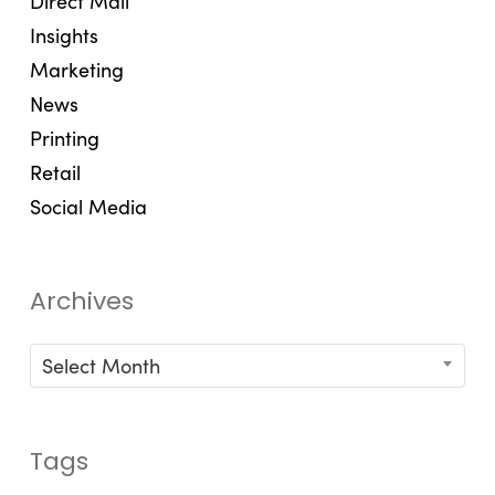
Direct Mail
Insights
Marketing
News
Printing
Retail
Social Media
Archives
Archives
Select Month
Tags