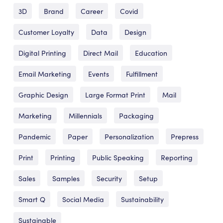
3D
Brand
Career
Covid
Customer Loyalty
Data
Design
Digital Printing
Direct Mail
Education
Email Marketing
Events
Fulfillment
Graphic Design
Large Format Print
Mail
Marketing
Millennials
Packaging
Pandemic
Paper
Personalization
Prepress
Print
Printing
Public Speaking
Reporting
Sales
Samples
Security
Setup
Smart Q
Social Media
Sustainability
Sustainable