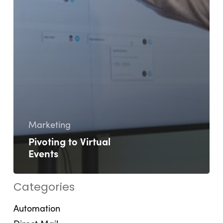
Marketing
Pivoting to Virtual
Events
Categories
Automation