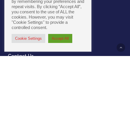
by remembering your preferences and
repeat visits. By clicking “Accept All”,
you consent to the use of ALL the
Cookie Policy
|
Accessibility
cookies. However, you may visit
"Cookie Settings" to provide a
controlled consent.
Cookie Settings
Accept All
About Us
Contact Us
Our Culture
Sustainability
Compliance
File Prep
Careers
Privacy Policy
Our Work