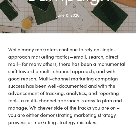
June 8, 2020
While many marketers continue to rely on single-
approach marketing tactics—email, search, direct
mail—for many others, there has been a monumental
shift toward a multi-channel approach, and with
good reason. Multi-channel marketing campaign
success has been well-documented and with the
advancement of tracking, analytics, and reporting
tools, a multi-channel approach is easy to plan and
manage. Whichever side of the tracks you are on –
you are either demonstrating marketing strategy
prowess or marketing strategy mistakes.