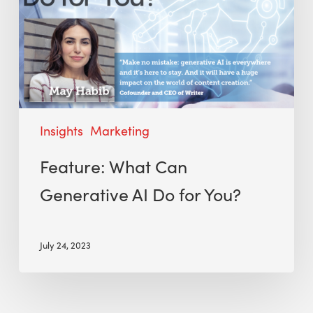
Insights
Marketing
Feature: What Can
Generative AI Do for You?
July 24, 2023