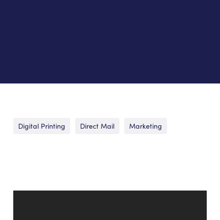
Digital Printing
Direct Mail
Marketing