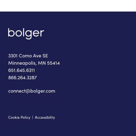
3301 Como Ave SE
Minneapolis, MN 55414
651.645.6311
866.264.3287
connect@bolger.com
Cookie Policy
|
Accessibility