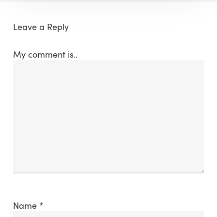
Leave a Reply
My comment is..
Name
*