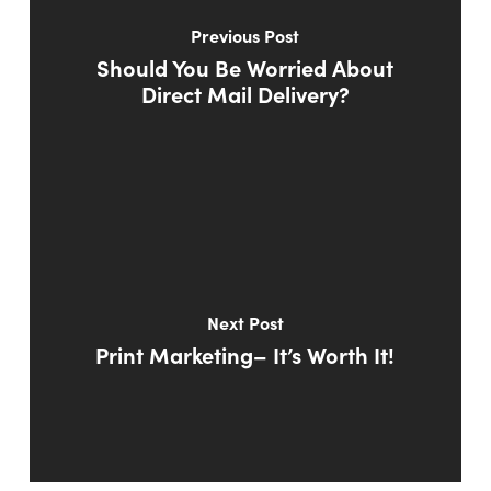
Previous Post
Should You Be Worried About
Direct Mail Delivery?
Next Post
Print Marketing– It’s Worth It!