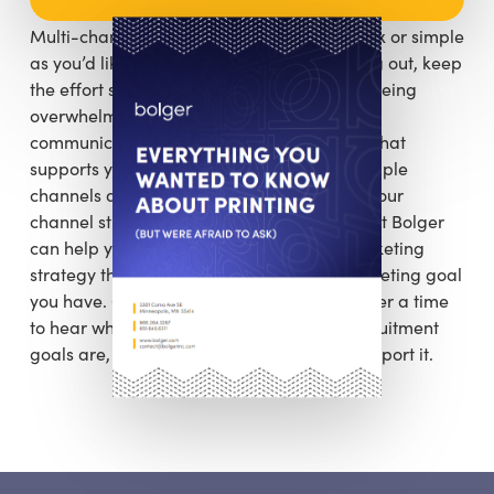
Multi-channel marketing can be as complex or simple
as you’d like to make it. If you’re just starting out, keep
the effort small and manageable to avoid being
overwhelmed with too many inter-related
communication channels. Develop content that
supports your marketing tactics across multiple
channels and then use that content to fuel your
channel strategies. The marketing experts at Bolger
can help you map out a cross-channel marketing
strategy that supports each individual marketing goal
you have. Give us a call and let’s put together a time
to hear what your sales, fundraising, or recruitment
goals are, and we’ll help build a plan to support it.