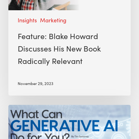
Insights
Marketing
Feature: Blake Howard
Discusses His New Book
Radically Relevant
November 29, 2023