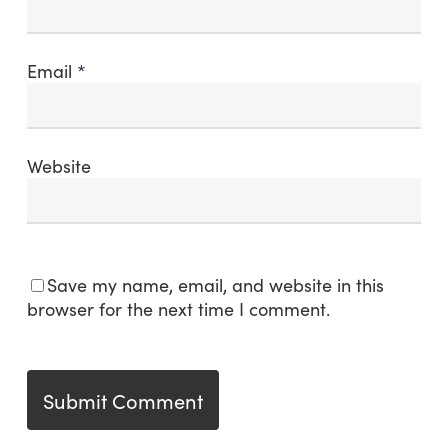
Email
*
Website
Save my name, email, and website in this
browser for the next time I comment.