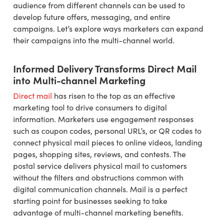
audience from different channels can be used to
develop future offers, messaging, and entire
campaigns. Let’s explore ways marketers can expand
their campaigns into the multi-channel world.
Informed Delivery Transforms Direct Mail
into Multi-channel Marketing
Direct mail
has risen to the top as an effective
marketing tool to drive consumers to digital
information. Marketers use engagement responses
such as coupon codes, personal URL’s, or QR codes to
connect physical mail pieces to online videos, landing
pages, shopping sites, reviews, and contests. The
postal service delivers physical mail to customers
without the filters and obstructions common with
digital communication channels. Mail is a perfect
starting point for businesses seeking to take
advantage of multi-channel marketing benefits.