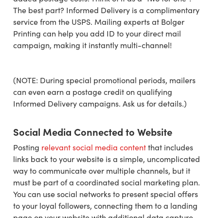
The best part? Informed Delivery is a complimentary
service from the USPS. Mailing experts at Bolger
Printing can help you add ID to your direct mail
campaign, making it instantly multi-channel!
(NOTE: During special promotional periods, mailers
can even earn a postage credit on qualifying
Informed Delivery campaigns. Ask us for details.)
Social Media Connected to Website
Posting
relevant social media content
that includes
links back to your website is a simple, uncomplicated
way to communicate over multiple channels, but it
must be part of a coordinated social marketing plan.
You can use social networks to present special offers
to your loyal followers, connecting them to a landing
page on your website with additional data capture