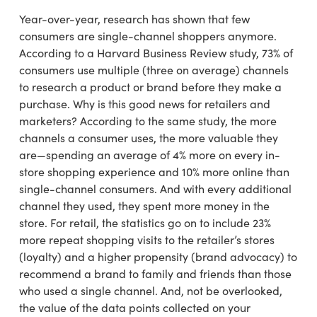
Year-over-year, research has shown that few
consumers are single-channel shoppers anymore.
According to a Harvard Business Review study, 73% of
consumers use multiple (three on average) channels
to research a product or brand before they make a
purchase. Why is this good news for retailers and
marketers? According to the same study, the more
channels a consumer uses, the more valuable they
are—spending an average of 4% more on every in-
store shopping experience and 10% more online than
single-channel consumers. And with every additional
channel they used, they spent more money in the
store. For retail, the statistics go on to include 23%
more repeat shopping visits to the retailer’s stores
(loyalty) and a higher propensity (brand advocacy) to
recommend a brand to family and friends than those
who used a single channel. And, not be overlooked,
the value of the data points collected on your