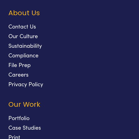
About Us
Contact Us
Our Culture
Sustainability
Compliance
File Prep
Careers
Privacy Policy
Our Work
Portfolio
Case Studies
Print