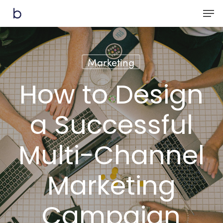
Skip
Men
to
main
content
Marketing
How to Design
a Successful
Multi-Channel
Marketing
Campaign