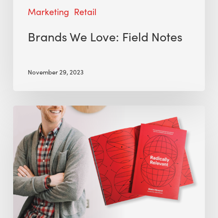
Marketing
Retail
Brands We Love: Field Notes
November 29, 2023