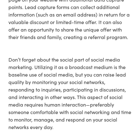
points. Lead capture forms can collect additional
information (such as an email address) in return for a
valuable discount or limited-time offer. It can also
offer an opportunity to share the unique offer with
their friends and family, creating a referral program.
Don’t forget about the social part of social media
marketing. Utilizing it as a broadcast medium is the
baseline use of social media, but you can raise lead
quality by monitoring your social networks,
responding to inquiries, participating in discussions,
and interacting in other ways. This aspect of social
media requires human interaction—preferably
someone comfortable with social networking and time
to monitor, manage, and respond on your social
networks every day.