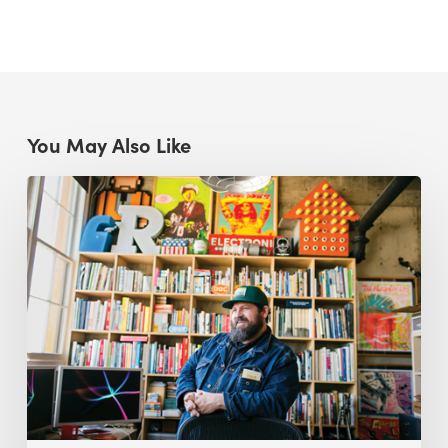
You May Also Like