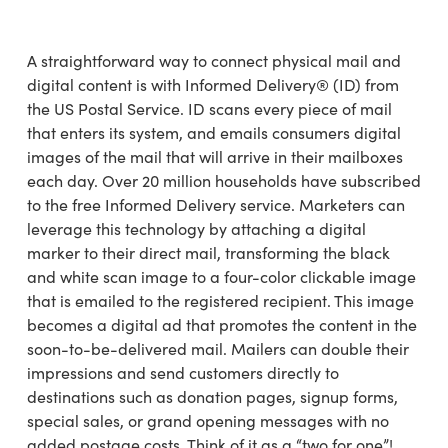
A straightforward way to connect physical mail and
digital content is with Informed Delivery® (ID) from
the US Postal Service. ID scans every piece of mail
that enters its system, and emails consumers digital
images of the mail that will arrive in their mailboxes
each day. Over 20 million households have subscribed
to the free Informed Delivery service. Marketers can
leverage this technology by attaching a digital
marker to their direct mail, transforming the black
and white scan image to a four-color clickable image
that is emailed to the registered recipient. This image
becomes a digital ad that promotes the content in the
soon-to-be-delivered mail. Mailers can double their
impressions and send customers directly to
destinations such as donation pages, signup forms,
special sales, or grand opening messages with no
added postage costs. Think of it as a “two for one”!