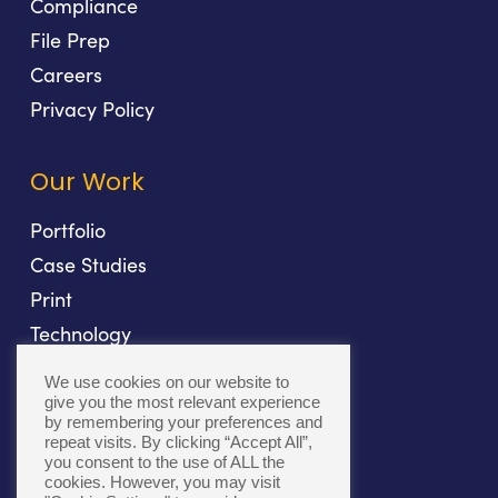
Compliance
File Prep
Careers
Privacy Policy
Our Work
Portfolio
Case Studies
Print
Technology
Direct Mail
We use cookies on our website to
Fulfillment
give you the most relevant experience
by remembering your preferences and
repeat visits. By clicking “Accept All”,
you consent to the use of ALL the
cookies. However, you may visit