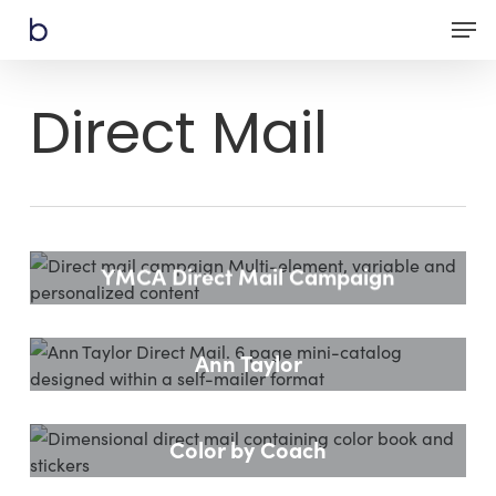
Skip
Men
to
main
content
Direct Mail
YMCA Direct Mail Campaign
Ann Taylor
Color by Coach