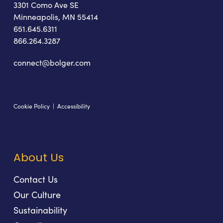
3301 Como Ave SE
Minneapolis, MN 55414
651.645.6311
866.264.3287
connect@bolger.com
Cookie Policy
|
Accessibility
About Us
Contact Us
Our Culture
Sustainability