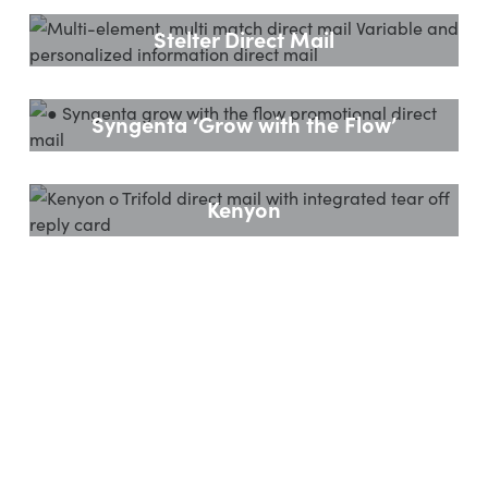
Stelter Direct Mail
Syngenta ‘Grow with the Flow’
Kenyon