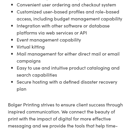
Convenient user ordering and checkout system
Customized user-based profiles and role-based
access, including budget management capability
Integration with other software or database
platforms via web services or API
Event management capability
Virtual kitting
Mail management for either direct mail or email
campaigns
Easy to use and intuitive product cataloging and
search capabilities
Secure hosting with a defined disaster recovery
plan
Bolger Printing strives to ensure client success through
inspired communication. We connect the beauty of
print with the impact of digital for more effective
messaging and we provide the tools that help time-