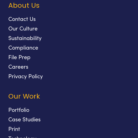
About Us
Contact Us
Our Culture
Sustainability
Compliance
File Prep
Careers
Privacy Policy
Our Work
Portfolio
Case Studies
Print