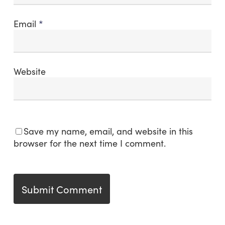
Email
*
Website
Save my name, email, and website in this
browser for the next time I comment.