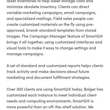
asset inventories to help lower storage costs and
minimize obsolete inventory. Clients can direct
variable marketing campaigns, email campaigns,
and specialized mailings. Field sales people can
create customized materials on the fly using pre-
approved, brand-standard templates from stored
images. The Campaign Manager feature of SmartQ®
brings it all together, using customized interfaces and
visual tools to make it easy to change settings and
manage campaigns.
A set of standard and customized reports helps clients
track activity and make decisions about future
marketing and document fulfillment strategies.
Over 300 clients are using SmartQ® today. Bolger has
customized each instance to meet individual client
needs and computing environments. SmartQ® is
more powerful than an off-the-shelf solution. We