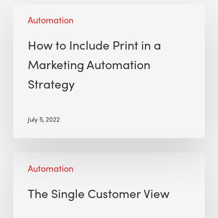
Automation
How to Include Print in a
Marketing Automation
Strategy
July 5, 2022
Automation
The Single Customer View