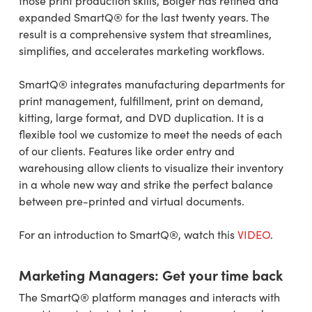
those print production skills, Bolger has refined and
expanded SmartQ® for the last twenty years. The
result is a comprehensive system that streamlines,
simplifies, and accelerates marketing workflows.
SmartQ® integrates manufacturing departments for
print management, fulfillment, print on demand,
kitting, large format, and DVD duplication. It is a
flexible tool we customize to meet the needs of each
of our clients. Features like order entry and
warehousing allow clients to visualize their inventory
in a whole new way and strike the perfect balance
between pre-printed and virtual documents.
For an introduction to SmartQ®, watch this
VIDEO
.
Marketing Managers: Get your time back
The SmartQ® platform manages and interacts with