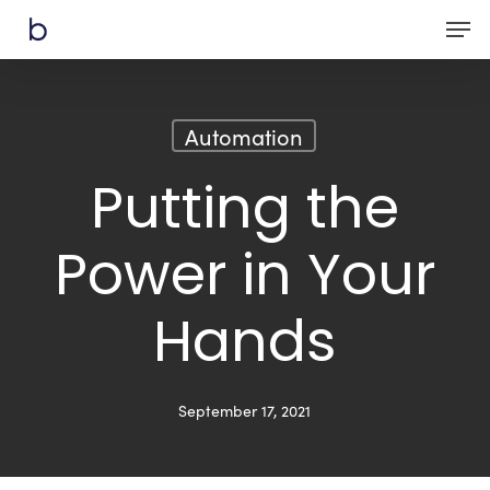
Skip
Men
to
main
content
Automation
Putting the
Power in Your
Hands
September 17, 2021