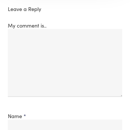
Leave a Reply
My comment is..
Name
*