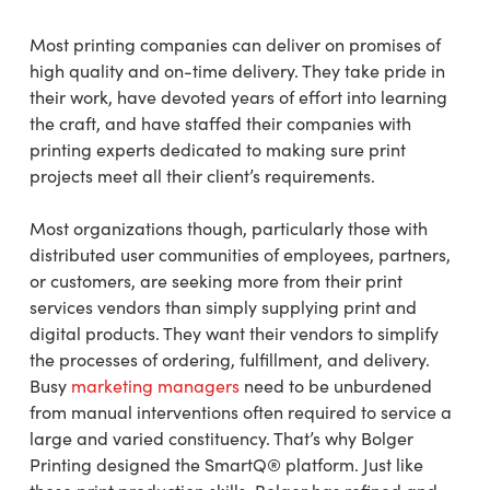
Most printing companies can deliver on promises of
high quality and on-time delivery. They take pride in
their work, have devoted years of effort into learning
the craft, and have staffed their companies with
printing experts dedicated to making sure print
projects meet all their client’s requirements.
Most organizations though, particularly those with
distributed user communities of employees, partners,
or customers, are seeking more from their print
services vendors than simply supplying print and
digital products. They want their vendors to simplify
the processes of ordering, fulfillment, and delivery.
Busy
marketing managers
need to be unburdened
from manual interventions often required to service a
large and varied constituency. That’s why Bolger
Printing designed the SmartQ® platform. Just like