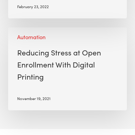
February 23, 2022
Automation
Reducing Stress at Open
Enrollment With Digital
Printing
November 19, 2021