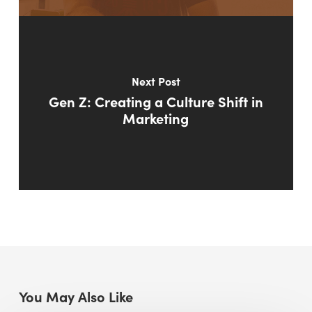
Next Post
Gen Z: Creating a Culture Shift in
Marketing
You May Also Like