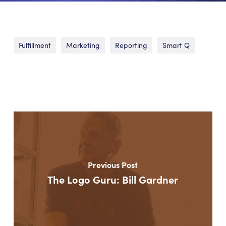
Fulfillment
Marketing
Reporting
Smart Q
Previous Post
The Logo Guru: Bill Gardner