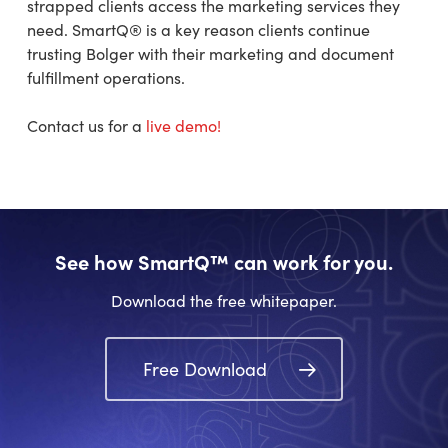
strapped clients access the marketing services they
need. SmartQ® is a key reason clients continue
trusting Bolger with their marketing and document
fulfillment operations.
Contact us for a
live demo!
See how SmartQ™ can work for you.
Download the free whitepaper.
Free Download