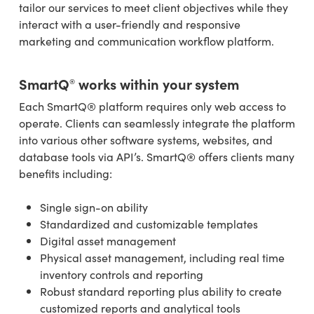
tailor our services to meet client objectives while they
interact with a user-friendly and responsive
marketing and communication workflow platform.
SmartQ
works within your system
®
Each SmartQ® platform requires only web access to
operate. Clients can seamlessly integrate the platform
into various other software systems, websites, and
database tools via API’s. SmartQ® offers clients many
benefits including:
Single sign-on ability
Standardized and customizable templates
Digital asset management
Physical asset management, including real time
inventory controls and reporting
Robust standard reporting plus ability to create
customized reports and analytical tools