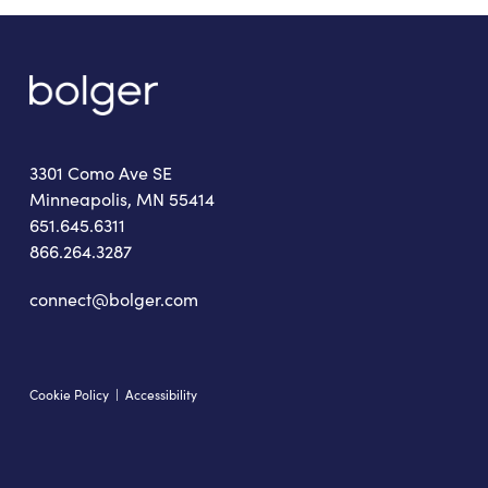
3301 Como Ave SE
Minneapolis, MN 55414
651.645.6311
866.264.3287
connect@bolger.com
Cookie Policy
|
Accessibility