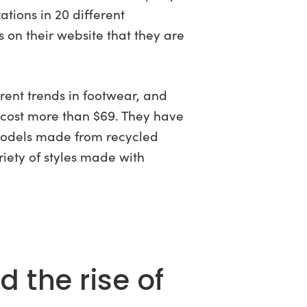
tions in 20 different
on their website that they are
rent trends in footwear, and
 cost more than $69. They have
models made from recycled
riety of styles made with
 the rise of