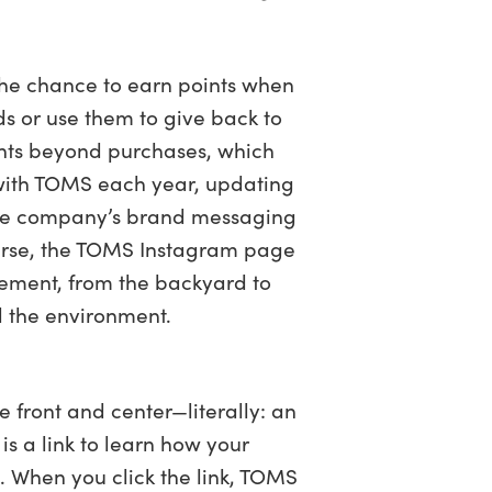
the chance to earn points when
 or use them to give back to
ints beyond purchases, which
y with TOMS each year, updating
 the company’s brand messaging
course, the TOMS Instagram page
element, from the backyard to
nd the environment.
 front and center—literally: an
is a link to learn how your
. When you click the link, TOMS