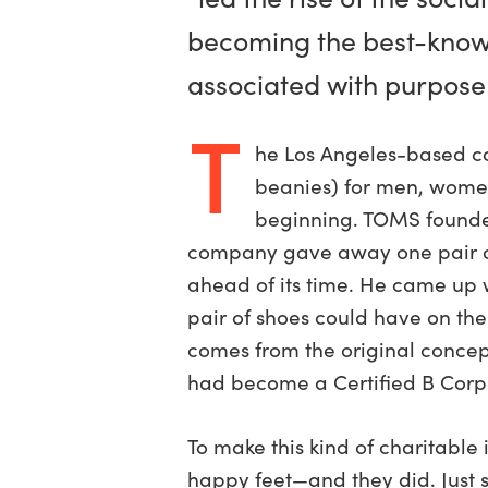
becoming the best-kno
associated with purpose
T
he Los Angeles-based co
beanies) for men, women,
beginning. TOMS founde
company gave away one pair of 
ahead of its time. He came up w
pair of shoes could have on the
comes from the original concept
had become a Certified B Corpo
To make this kind of charitable
happy feet—and they did. Just s