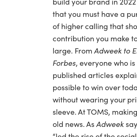
build your brand in 2022
that you must have a p
of higher calling that sh
contribution you make to
large. From
Adweek to E
Forbes
, everyone who i
published articles explain
possible to win over tod
without wearing your pri
sleeve. At TOMS, making 
old news. As
Adweek
say
“led the rise of the soci