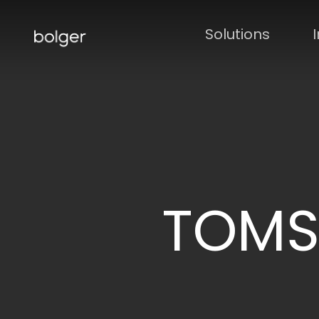
Skip
to
Solutions
main
content
TOMS