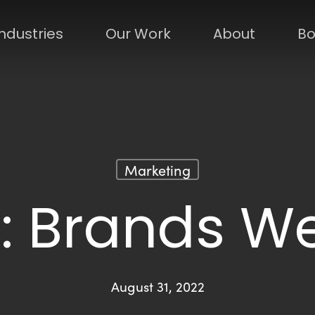
Industries
Our Work
About
Bo
Marketing
: Brands We
August 31, 2022