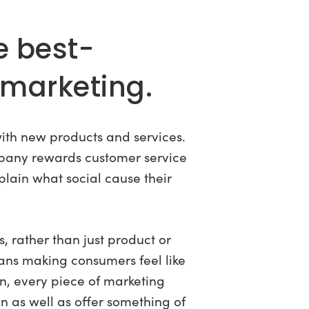
e best-
marketing.
with new products and services.
pany rewards customer service
plain what social cause their
, rather than just product or
eans making consumers feel like
n, every piece of marketing
n as well as offer something of