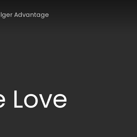
lger Advantage
 Love