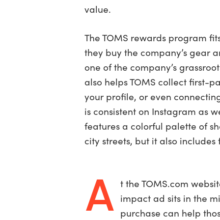
value.
The TOMS rewards program fits 
they buy the company’s gear a
one of the company’s grassroot
also helps TOMS collect first-
your profile, or even connect
is consistent on Instagram as w
features a colorful palette of 
city streets, but it also inclu
A
t the TOMS.com website
impact ad sits in the m
purchase can help thos