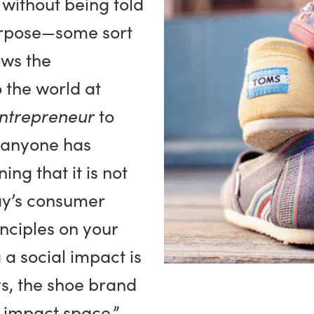
 without being told
urpose—some sort
ows the
 the world at
ntrepreneur
to
s anyone has
ing that it is not
ay’s consumer
nciples on your
a social impact is
s, the shoe brand
al impact space,”