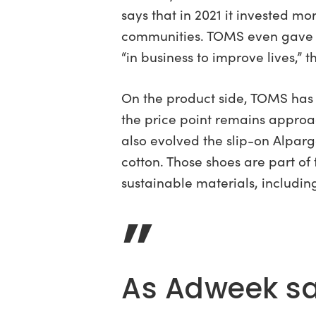
says that in 2021 it invested m
communities. TOMS even gave $2
“in business to improve lives,” t
On the product side, TOMS has e
the price point remains approa
also evolved the slip-on Alpa
cotton. Those shoes are part of
sustainable materials, includi
”
As Adweek say