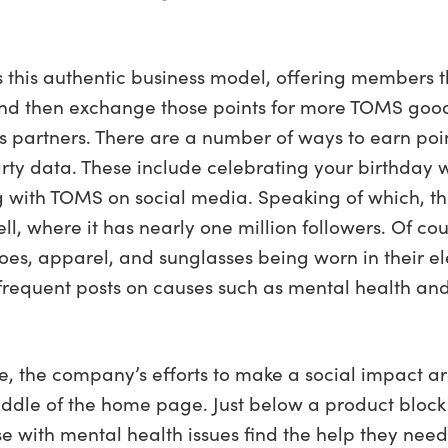
this authentic business model, offering members 
nd then exchange those points for more TOMS goods
s partners. There are a number of ways to earn po
party data. These include celebrating your birthda
ing with TOMS on social media. Speaking of which,
ell, where it has nearly one million followers. Of 
shoes, apparel, and sunglasses being worn in their 
des frequent posts on causes such as mental health a
, the company’s efforts to make a social impact are
iddle of the home page. Just below a product block 
e with mental health issues find the help they need