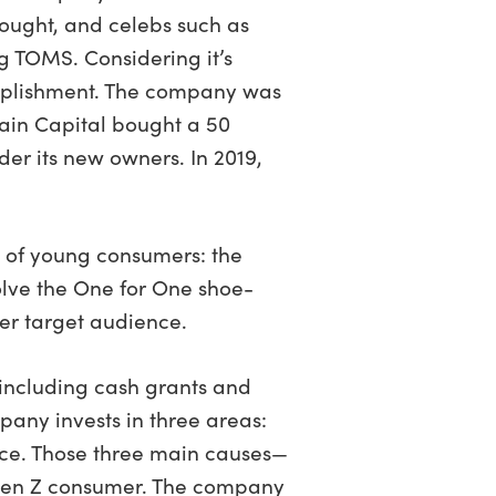
bought, and celebs such as
g TOMS. Considering it’s
complishment. The company was
Bain Capital bought a 50
er its new owners. In 2019,
 of young consumers: the
olve the One for One shoe-
er target audience.
, including cash grants and
any invests in three areas:
nce. Those three main causes—
 Gen Z consumer. The company