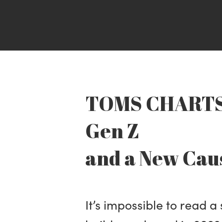
TOMS CHARTS 
Gen Z
and a New Cau
It’s impossible to read a