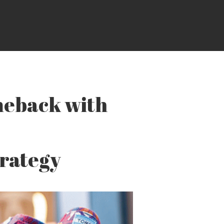
eback with
trategy