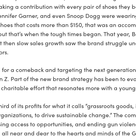
aking a contribution with every pair of shoes they 
 Jennifer Garner, and even Snoop Dogg were wearin
MS shoes that costs more than $150, that was an ac
 but that’s when the tough times began. That year, 
 then slow sales growth saw the brand struggle und
ors.
 for a comeback and targeting the next generation
 Z. Part of the new brand strategy has been to ev
charitable effort that resonates more with a young
d of its profits for what it calls “grassroots goods
ganizations, to drive sustainable change.” The comp
sing access to opportunities, and ending gun viole
all near and dear to the hearts and minds of the