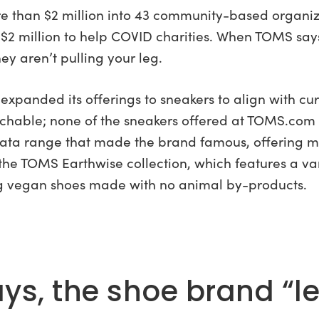
ore than $2 million into 43 community-based organiza
 million to help COVID charities. When TOMS says 
hey aren’t pulling your leg.
xpanded its offerings to sneakers to align with cur
chable; none of the sneakers offered at TOMS.com
rgata range that made the brand famous, offering 
 the TOMS Earthwise collection, which features a va
ng vegan shoes made with no animal by-products.
s, the shoe brand “led