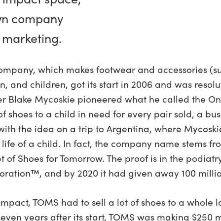
wn company
 marketing.
mpany, which makes footwear and accessories (sun
 and children, got its start in 2006 and was resol
r Blake Mycoskie pioneered what he called the On
shoes to a child in need for every pair sold, a bu
ith the idea on a trip to Argentina, where Mycoski
 life of a child. In fact, the company name stems f
 of Shoes for Tomorrow. The proof is in the podiatr
ration™, and by 2020 it had given away 100 million
 impact, TOMS had to sell a lot of shoes to a whole 
even years after its start, TOMS was making $250 mi