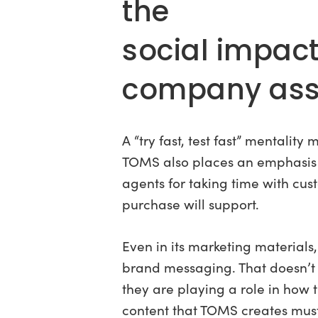
the
social impac
company asso
A “try fast, test fast” mentali
TOMS also places an emphasis
agents for taking time with cus
purchase will support.
Even in its marketing materials
brand messaging. That doesn’t 
they are playing a role in how
content that TOMS creates must