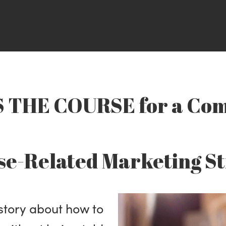
THE COURSE for a Com
se-Related Marketing S
 story about how to