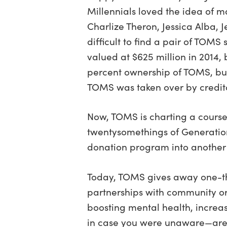
Millennials loved the idea of m
Charlize Theron, Jessica Alba,
difficult to find a pair of TO
valued at $625 million in 2014,
percent ownership of TOMS, but
TOMS was taken over by credit
Now, TOMS is charting a course
twentysomethings of Generation
donation program into another 
Today, TOMS gives away one-thir
partnerships with community or
boosting mental health, increa
in case you were unaware—are 