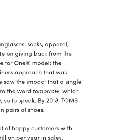
glasses, socks, apparel,
ute on giving back from the
e for One® model: the
siness approach that was
e saw the impact that a single
rom the word
tomorrow
, which
y, so to speak. By 2018, TOMS
 pairs of shoes.
lot of happy customers with
llion per year in sales.