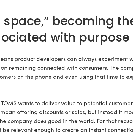
t space,” becoming th
ciated with purpose 
ty means product developers can always experiment 
 on remaining connected with consumers. The com
tomers on the phone and even using that time to ex
, TOMS wants to deliver value to potential customers
mean offering discounts or sales, but instead it m
 the company does good in the world. For that reaso
 be relevant enough to create an instant connectio