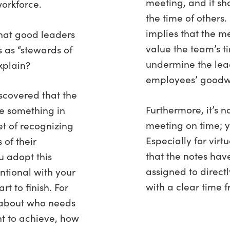
meeting, and it sh
orkforce.
the time of others.
implies that the m
that good leaders
value the team’s 
s as “stewards of
undermine the lead
xplain?
employees’ goodwi
scovered that the
Furthermore, it’s n
e something in
meeting on time; y
t of recognizing
Especially for vir
 of their
that the notes hav
u adopt this
assigned to directl
ntional with your
with a clear time f
t to finish. For
 about who needs
nt to achieve, how