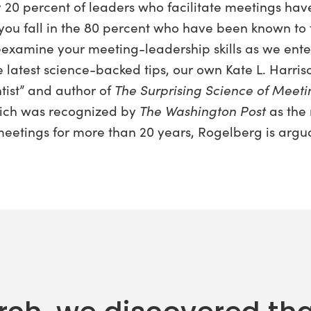
y 20 percent of leaders who facilitate meetings ha
 you fall in the 80 percent who have been known to fl
examine your meeting-leadership skills as we enter 
 latest science-backed tips, our own Kate L. Harri
tist” and author of
The Surprising Science of Meet
hich was recognized by
The Washington Post
as the
eetings for more than 20 years, Rogelberg is argu