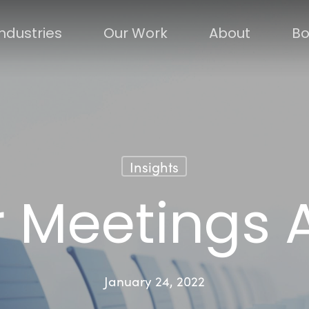
Industries
Our Work
About
Bo
Insights
r Meetings
January 24, 2022