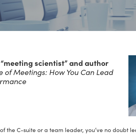
“meeting scientist” and author
ce of Meetings: How You Can Lead
ormance
of the C-suite or a team leader, you’ve no doubt le