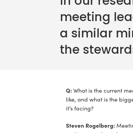
In our resea
meeting le
a similar mi
the stewards
Q:
What is the current me
like, and what is the bigg
it’s facing?
Steven Rogelberg:
Meetin