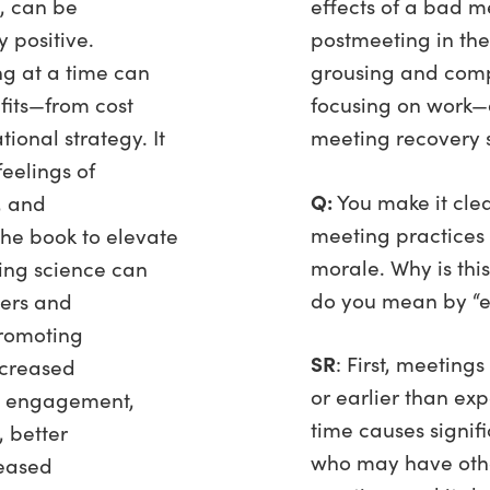
, can be
effects of a bad m
 positive.
postmeeting in the
ng at a time can
grousing and comp
fits—from cost
focusing on work
tional strategy. It
meeting recovery
feelings of
Q:
You make it clea
, and
meeting practices 
the book to elevate
morale. Why is thi
ing science can
do you mean by “e
ders and
promoting
SR
: First, meeting
increased
or earlier than ex
e engagement,
time causes signifi
 better
who may have other
eased