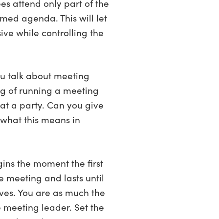
es attend only part of the
imed agenda. This will let
ive while controlling the
ou talk about meeting
ng of running a meeting
 at a party. Can you give
what this means in
gins the moment the first
e meeting and lasts until
aves. You are as much the
e meeting leader. Set the