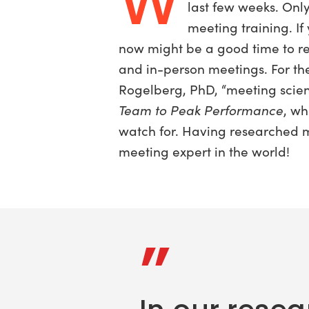
W
last few weeks. Onl
meeting training. If
now might be a good time to re
and in-person meetings. For the
Rogelberg, PhD, “meeting scien
Team to Peak Performance
, w
watch for. Having researched m
meeting expert in the world!
”