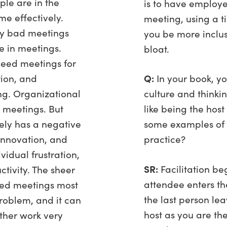
ple are in the
is to have employe
me effectively.
meeting, using a t
ny bad meetings
you be more inclus
 in meetings.
bloat.
eed meetings for
ion, and
Q:
In your book, y
g. Organizational
culture and thinki
 meetings. But
like being the host
ely has a negative
some examples of 
innovation, and
practice?
ividual frustration,
SR:
Facilitation be
ctivity. The sheer
attendee enters th
ted meetings most
the last person le
roblem, and it can
host as you are th
ther work very