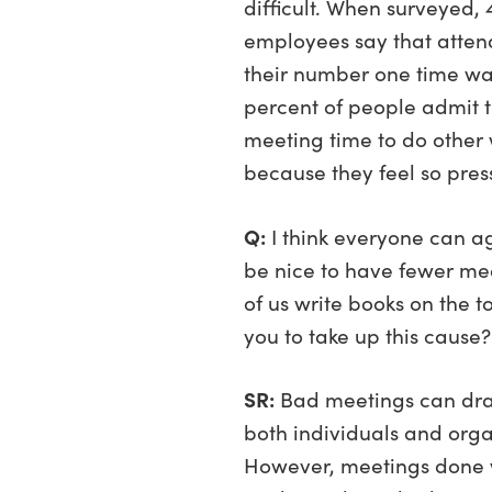
difficult. When surveyed, 
employees say that atten
their number one time wa
percent of people admit t
meeting time to do other 
because they feel so pres
Q:
I think everyone can ag
be nice to have fewer mee
of us write books on the t
you to take up this cause?
SR:
Bad meetings can drain
both individuals and orga
However, meetings done w