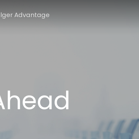
lger Advantage
 Ahead