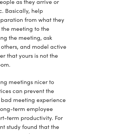
eople as they arrive or
. Basically, help
paration from what they
 the meeting to the
ring the meeting, ask
 others, and model active
r that yours is not the
room.
ing meetings nicer to
tices can prevent the
 bad meeting experience
 long-term employee
t-term productivity. For
t study found that the