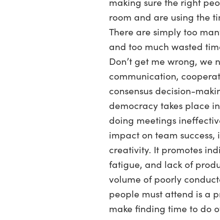
making sure the right peo
room and are using the ti
There are simply too ma
and too much wasted time
Don’t get me wrong, we n
communication, cooperat
consensus decision-makin
democracy takes place in
doing meetings ineffectiv
impact on team success, 
creativity. It promotes ind
fatigue, and lack of produ
volume of poorly conduc
people must attend is a p
make finding time to do o