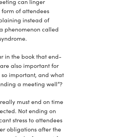
eeting can linger
 form of attendees
laining instead of
—a phenomenon called
 syndrome.
r in the book that end-
are also important for
s so important, and what
nding a meeting well”?
s really must end on time
pected. Not ending on
cant stress to attendees
 obligations after the