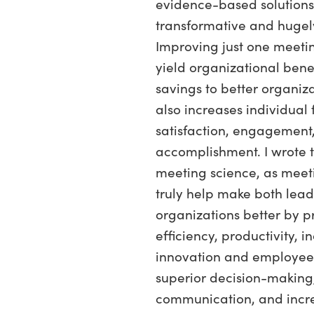
evidence-based solutions
transformative and hugely
Improving just one meeti
yield organizational bene
savings to better organiza
also increases individual 
satisfaction, engagement
accomplishment. I wrote 
meeting science, as meet
truly help make both lea
organizations better by 
efficiency, productivity, 
innovation and employe
superior decision-making,
communication, and incr