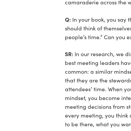
camaraderie across the w
Q:
In your book, you say 
should think of themselve
people’s time.” Can you e
SR:
In our research, we di
best meeting leaders hav
common: a similar mindse
that they are the stewards
attendees’ time. When yo
mindset, you become inte
meeting decisions from star
every meeting, you think
to be there, what you wa