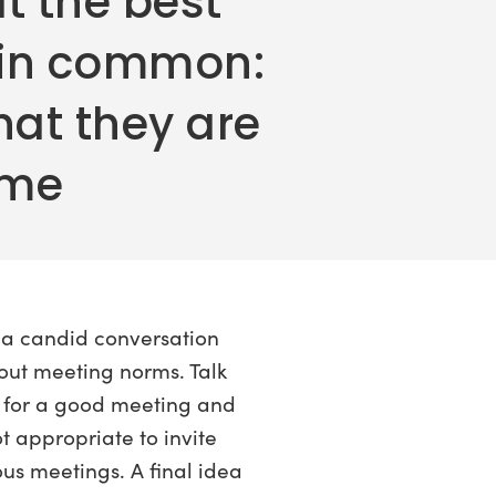
t the best
 in common:
hat they are
ime
 a candid conversation
out meeting norms. Talk
 for a good meeting and
ot appropriate to invite
ous meetings. A final idea