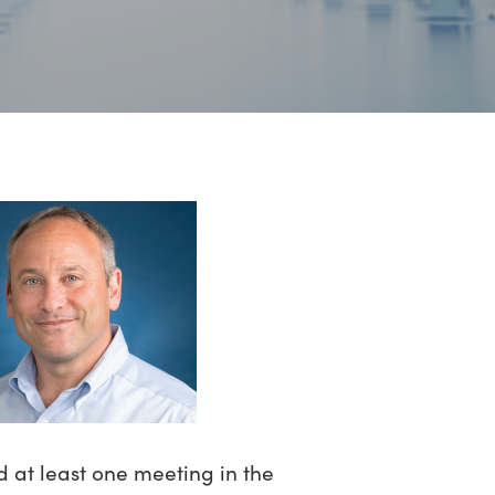
d at least one meeting in the