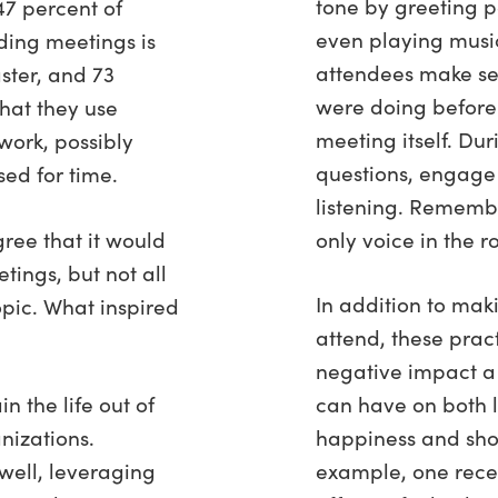
tone by greeting p
47 percent of
even playing music
ding meetings is
attendees make se
ster, and 73
were doing before
hat they use
meeting itself. Du
work, possibly
questions, engage
sed for time.
listening. Remembe
ree that it would
only voice in the 
tings, but not all
In addition to mak
opic. What inspired
attend, these prac
negative impact a
 the life out of
can have on both
nizations.
happiness and shor
ell, leveraging
example, one recen