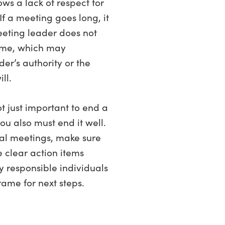
ows a lack of respect for
 If a meeting goes long, it
eeting leader does not
time, which may
er’s authority or the
ll.
ot just important to end a
ou also must end it well.
tual meetings, make sure
e clear action items
y responsible individuals
rame for next steps.