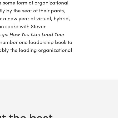
ve some form of organizational
y by the seat of their pants,
a new year of virtual, hybrid,
son spoke with Steven
ings: How You Can Lead Your
 number one leadership book to
ably the leading organizational