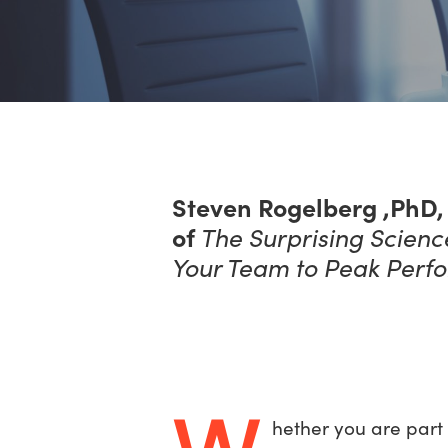
Steven Rogelberg ,PhD, 
of
The Surprising Scien
Your Team to Peak Perf
hether you are part 