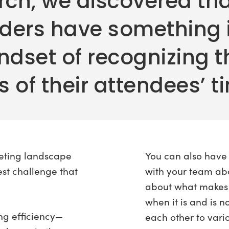
rch, we discovered tha
aders have something
ndset of recognizing t
 of their attendees’ t
eting landscape
You can also have
est challenge that
with your team ab
about what makes
when it is and is n
g efficiency—
each other to vari