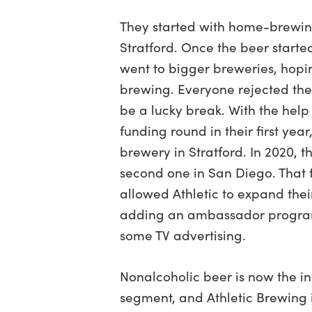
They started with home-brewing
Stratford. Once the beer starte
went to bigger breweries, hopin
brewing. Everyone rejected the
be a lucky break. With the help 
funding round in their first year,
brewery in Stratford. In 2020, 
second one in San Diego. That f
allowed Athletic to expand thei
adding an ambassador program
some TV advertising.
Nonalcoholic beer is now the in
segment, and Athletic Brewing i