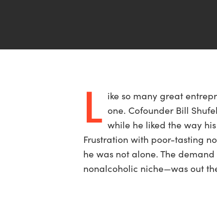
L
ike so many great entrepr
one. Cofounder Bill Shufel
while he liked the way his
Frustration with poor-tasting n
he was not alone. The demand f
nonalcoholic niche—was out ther