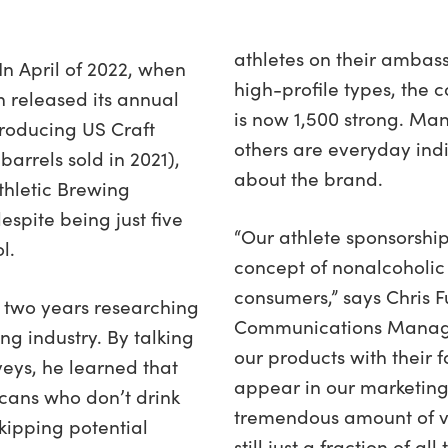
athletes on their ambas
In April of 2022, when
high-profile types, th
n released its annual
is now 1,500 strong. Man
Producing US Craft
others are everyday ind
rrels sold in 2021),
about the brand.
thletic Brewing
espite being just five
“Our athlete sponsorship
l.
concept of nonalcoholic 
consumers,” says Chris Fu
t two years researching
Communications Manager
ng industry. By talking
our products with their 
veys, he learned that
appear in our marketing
cans who don’t drink
tremendous amount of va
skipping potential
still just a fraction of al