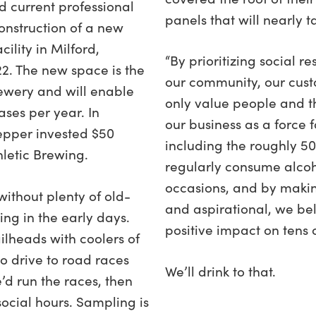
nd current professional
panels that will nearly t
onstruction of a new
ility in Milford,
“By prioritizing social r
22. The new space is the
our community, our cust
rewery and will enable
only value people and t
ases per year. In
our business as a force f
epper invested $50
including the roughly 50
hletic Brewing.
regularly consume alcoh
occasions, and by maki
without plenty of old-
and aspirational, we b
ng in the early days.
positive impact on tens of
ilheads with coolers of
o drive to road races
We’ll drink to that.
d run the races, then
ocial hours. Sampling is