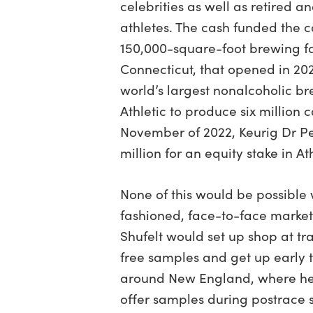
celebrities as well as retired a
athletes. The cash funded the c
150,000-square-foot brewing fac
Connecticut, that opened in 20
world’s largest nonalcoholic b
Athletic to produce six million c
November of 2022, Keurig Dr P
million for an equity stake in At
None of this would be possible 
fashioned, face-to-face marketi
Shufelt would set up shop at tra
free samples and get up early t
around New England, where he’
offer samples during postrace s