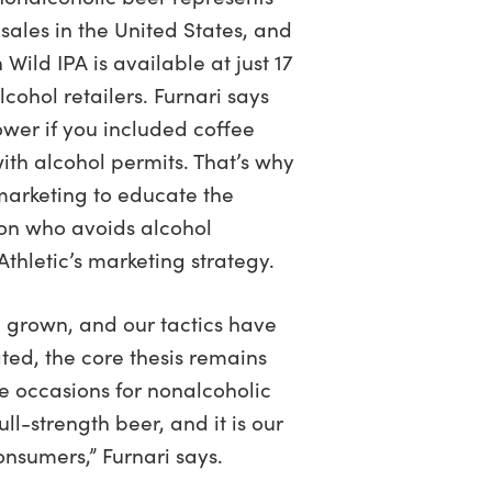
r sales in the United States, and
 Wild IPA is available at just 17
cohol retailers. Furnari says
wer if you included coffee
with alcohol permits. That’s why
marketing to educate the
on who avoids alcohol
 Athletic’s marketing strategy.
 grown, and our tactics have
ed, the core thesis remains
e occasions for nonalcoholic
ull-strength beer, and it is our
consumers,” Furnari says.