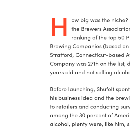
H
ow big was the niche? 
the Brewers Associatio
ranking of the top 50 
Brewing Companies (based on ba
Stratford, Connecticut-based A
Company was 27th on the list, d
years old and not selling alcoho
Before launching, Shufelt spen
his business idea and the brewi
to retailers and conducting sur
among the 30 percent of Ameri
alcohol, plenty were, like him, 