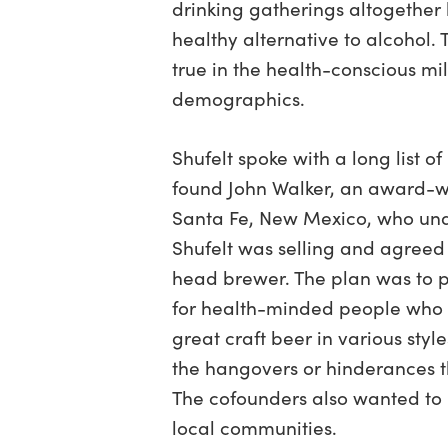
drinking gatherings altogether
healthy alternative to alcohol. 
true in the health-conscious mi
demographics.
Shufelt spoke with a long list o
found John Walker, an award-w
Santa Fe, New Mexico, who und
Shufelt was selling and agreed
head brewer. The plan was to p
for health-minded people who l
great craft beer in various style
the hangovers or hinderances th
The cofounders also wanted to
local communities.