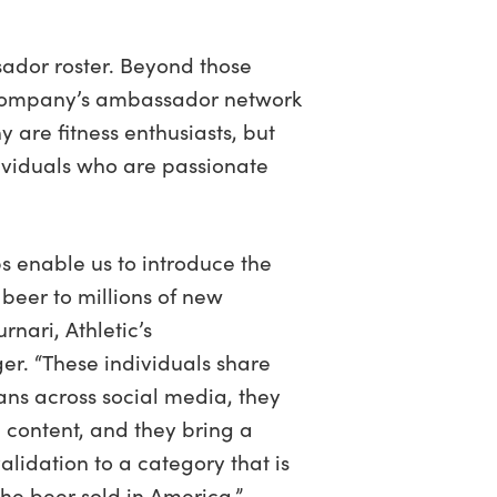
sador roster. Beyond those
e company’s ambassador network
y are fitness enthusiasts, but
ividuals who are passionate
s enable us to introduce the
beer to millions of new
rnari, Athletic’s
. “These individuals share
fans across social media, they
 content, and they bring a
lidation to a category that is
l the beer sold in America.”