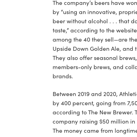
The company’s beers have won
by “using an innovative, propr
beer without alcohol . . . that
taste,” according to the websit
among the 40 they sell—are the
Upside Down Golden Ale, and t
They also offer seasonal brews, 
members-only brews, and colla
brands.
Between 2019 and 2020, Athletic
by 400 percent, going from 7,50
according to The New Brewer. T
company raising $50 million in 
The money came from longtime 