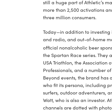
still a huge part of Athletic’s ma
more than 2,500 activations an
three million consumers.
Today—in addition to investing i
and radio, and out-of-home mar
official nonalcoholic beer spo
the Spartan Race series. They 
USA Triathlon, the Association o
Professionals, and a number of 
Beyond events, the brand has 
who fit its persona, including p
surfers, outdoor adventurers, an
Watt, who is also an investor. A
channels are dotted with photos