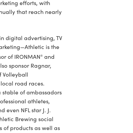
rketing efforts, with
nually that reach nearly
n digital advertising, TV
keting—Athletic is the
nsor of IRONMAN
and
®
also sponsor Ragnar,
f Volleyball
local road races.
a stable of ambassadors
rofessional athletes,
d even NFL star J. J.
thletic Brewing social
 of products as well as