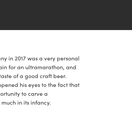
any in 2017 was a very personal
train for an ultramarathon, and
taste of a good craft beer.
pened his eyes to the fact that
rtunity to carve a
much in its infancy.