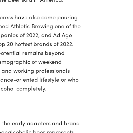
 press have also come pouring
med Athletic Brewing one of the
mpanies of 2022, and Ad Age
op 20 hottest brands of 2022.
t potential remains beyond
t demographic of weekend
, and working professionals
nce-oriented lifestyle or who
lcohol completely.
 the early adapters and brand
nonalcoholic beer represents