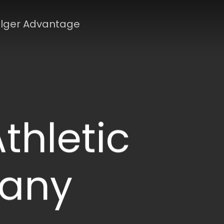
lger Advantage
thletic
any