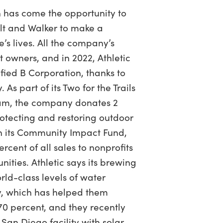
th has come the opportunity to
elt and Walker to make a
’s lives. All the company’s
 owners, and in 2022, Athletic
ied B Corporation, thanks to
 As part of its Two for the Trails
ram, the company donates 2
rotecting and restoring outdoor
h its Community Impact Fund,
ercent of all sales to nonprofits
ities. Athletic says its brewing
ld-class levels of water
y, which has helped them
0 percent, and they recently
 San Diego facility with solar