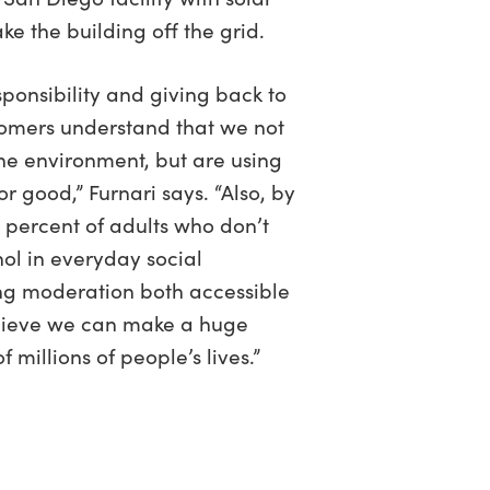
ake the building off the grid.
esponsibility and giving back to
omers understand that we not
he environment, but are using
or good,” Furnari says. “Also, by
 percent of adults who don’t
ol in everyday social
ng moderation both accessible
elieve we can make a huge
 millions of people’s lives.”