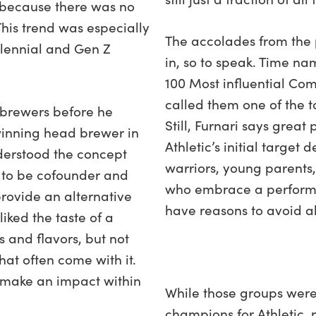
 because there was no
This trend was especially
The accolades from the
llennial and Gen Z
in, so to speak. Time na
100 Most influential Co
called them one of the t
f brewers before he
Still, Furnari says grea
inning head brewer in
Athletic’s initial targe
erstood the concept
warriors, young parents
 to be cofounder and
who embrace a performa
rovide an alternative
have reasons to avoid a
iked the taste of a
s and flavors, but not
at often come with it.
 make an impact within
While those groups were
champions for Athletic, 