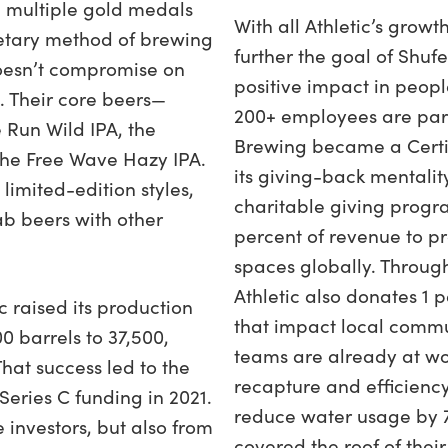
 multiple gold medals
With all Athletic’s grow
ietary method of brewing
further the goal of Shuf
 doesn’t compromise on
positive impact in people
e. Their core beers—
200+ employees are part
 Run Wild IPA, the
Brewing became a Certif
he Free Wave Hazy IPA.
its giving-back mentality.
limited-edition styles,
charitable giving prog
b beers with other
percent of revenue to p
spaces globally. Throug
Athletic also donates 1 p
 raised its production
that impact local commun
0 barrels to 37,500,
teams are already at wor
hat success led to the
recapture and efficienc
Series C funding in 2021.
reduce water usage by 7
investors, but also from
covered the roof of their