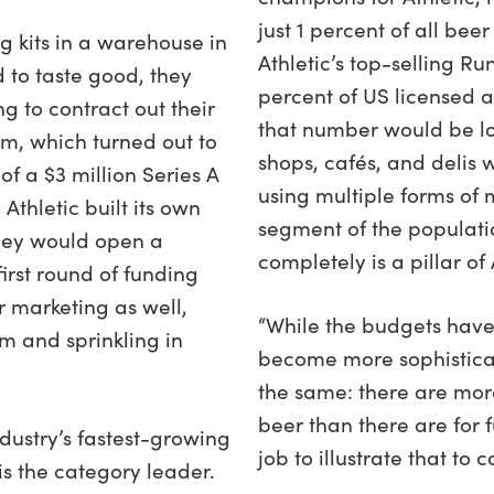
just 1 percent of all bee
 kits in a warehouse in
Athletic’s top-selling Run
d to taste good, they
percent of US licensed al
g to contract out their
that number would be lo
m, which turned out to
shops, cafés, and delis 
of a $3 million Series A
using multiple forms of 
 Athletic built its own
segment of the populati
they would open a
completely is a pillar of
irst round of funding
r marketing as well,
“While the budgets have
 and sprinkling in
become more sophisticat
the same: there are mor
beer than there are for f
dustry’s fastest-growing
job to illustrate that to 
s the category leader.