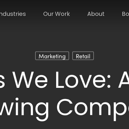
Industries
Our Work
About
Bo
Marketing
Retail
 We Love: A
ewing Comp