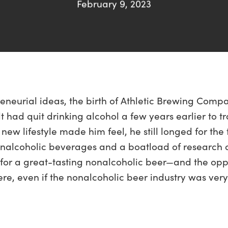
February 9, 2023
eneurial ideas, the birth of Athletic Brewing Comp
t had quit drinking alcohol a few years earlier to 
 new lifestyle made him feel, he still longed for the 
onalcoholic beverages and a boatload of research o
or a great-tasting nonalcoholic beer—and the oppo
e, even if the nonalcoholic beer industry was very 