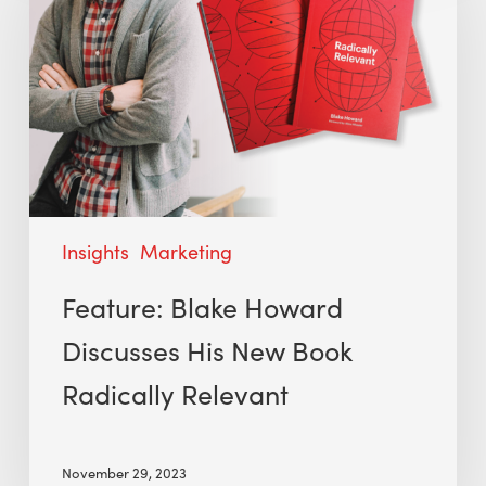
Insights
Marketing
Feature: Blake Howard
Discusses His New Book
Radically Relevant
November 29, 2023