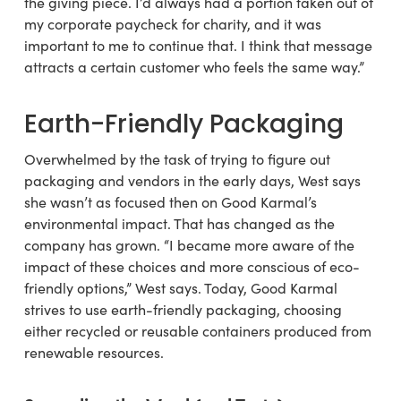
the giving piece. I’d always had a portion taken out of
my corporate paycheck for charity, and it was
important to me to continue that. I think that message
attracts a certain customer who feels the same way.”
Earth-Friendly Packaging
Overwhelmed by the task of trying to figure out
packaging and vendors in the early days, West says
she wasn’t as focused then on Good Karmal’s
environmental impact. That has changed as the
company has grown. “I became more aware of the
impact of these choices and more conscious of eco-
friendly options,” West says. Today, Good Karmal
strives to use earth-friendly packaging, choosing
either recycled or reusable containers produced from
renewable resources.