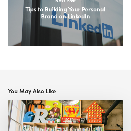
Next Post
Tips to Building Your Personal
Brand on LinkedIn
You May Also Like