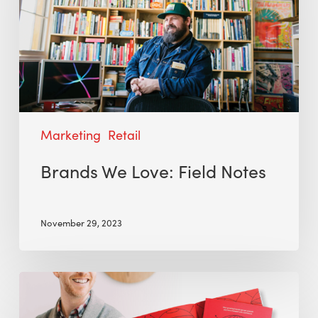
Marketing
Retail
Brands We Love: Field Notes
November 29, 2023