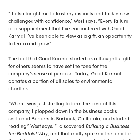
“It also taught me to trust my instincts and tackle new
challenges with confidence,” West says. “Every failure
or disappointment that I’ve encountered with Good
Karmal I’ve been able to view as a gift, an opportunity
to learn and grow.”
The fact that Good Karmal started as a thoughtful gift
for others seems to have set the tone for the
company’s sense of purpose. Today, Good Karmal
donates a portion of all sales to environmental
charities.
“When I was just starting to form the idea of this
company, I plopped down in the business books
section at Borders in Burbank, California, and started
reading,” West says. “I discovered
Building a Business
the Buddhist Way
, and that really sparked the idea for