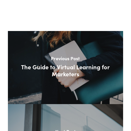
Previous Post
The Guide to Virtual Learning for
Marketers