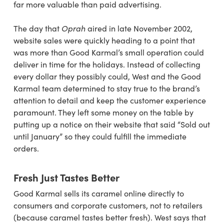
far more valuable than paid advertising.
The day that
Oprah
aired in late November 2002,
website sales were quickly heading to a point that
was more than Good Karmal’s small operation could
deliver in time for the holidays. Instead of collecting
every dollar they possibly could, West and the Good
Karmal team determined to stay true to the brand’s
attention to detail and keep the customer experience
paramount. They left some money on the table by
putting up a notice on their website that said “Sold out
until January” so they could fulfill the immediate
orders.
Fresh Just Tastes Better
Good Karmal sells its caramel online directly
to
consumers and corporate customers, not to
retailers
(because caramel tastes better fresh).
West says
that