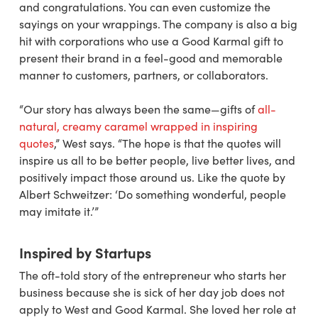
and congratulations. You can even customize the
sayings on your wrappings. The company is also a big
hit with corporations who use a Good Karmal gift to
present their brand in a feel-good and memorable
manner to customers, partners, or collaborators.
“Our story has always been the same—gifts of
all-
natural, creamy caramel wrapped in inspiring
quotes
,” West says. “The hope is that the quotes will
inspire us all to be better people, live better lives, and
positively impact those around us. Like the quote by
Albert Schweitzer: ‘Do something wonderful, people
may imitate it.’”
Inspired by Startups
The oft-told story of the entrepreneur who starts her
business because she is sick of her day job does not
apply to West and Good Karmal. She loved her role at