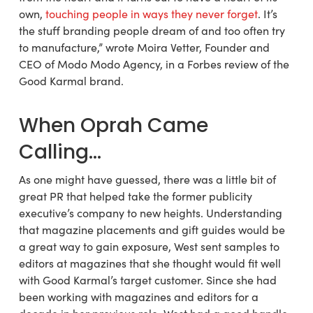
own,
touching people in ways they never forget
. It’s
the stuff branding people dream of and too often try
to manufacture,” wrote Moira Vetter, Founder and
CEO of Modo Modo Agency, in a Forbes review of the
Good Karmal brand.
When Oprah Came
Calling…
As one might have guessed, there was a little bit of
great PR that helped take the former publicity
executive’s company to new heights. Understanding
that magazine placements and gift guides would be
a great way to gain exposure, West sent samples to
editors at magazines that she thought would fit well
with Good Karmal’s target customer. Since she had
been working with magazines and editors for a