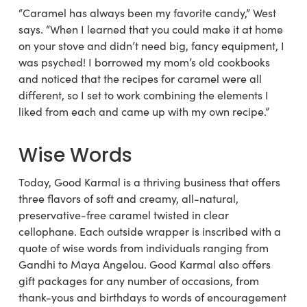
“Caramel has always been my favorite candy,” West
says. “When I learned that you could make it at home
on your stove and didn’t need big, fancy equipment, I
was psyched! I borrowed my mom’s old cookbooks
and noticed that the recipes for caramel were all
different, so I set to work combining the elements I
liked from each and came up with my own recipe.”
Wise Words
Today, Good Karmal is a thriving business that offers
three flavors of soft and creamy, all-natural,
preservative-free caramel twisted in clear
cellophane. Each outside wrapper is inscribed with a
quote of wise words from individuals ranging from
Gandhi to Maya Angelou. Good Karmal also offers
gift packages for any number of occasions, from
thank-yous and birthdays to words of encouragement