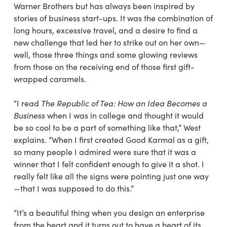
Warner Brothers but has always been inspired by
stories of business start-ups. It was the combination of
long hours, excessive travel, and a desire to find a
new challenge that led her to strike out on her own—
well, those three things and some glowing reviews
from those on the receiving end of those first gift-
wrapped caramels.
“I read
The Republic of Tea: How an Idea Becomes a
Business
when I was in college and thought it would
be so cool to be a part of something like that,” West
explains. “When I first created Good Karmal as a gift,
so many people I admired were sure that it was a
winner that I felt confident enough to give it a shot. I
really felt like all the signs were pointing just one way
—that I was supposed to do this.”
“It’s a beautiful thing when you design an enterprise
from the heart and it turns out to have a heart of its