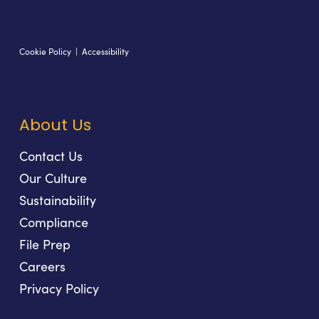
Cookie Policy
|
Accessibility
About Us
Contact Us
Our Culture
Sustainability
Compliance
File Prep
Careers
Privacy Policy