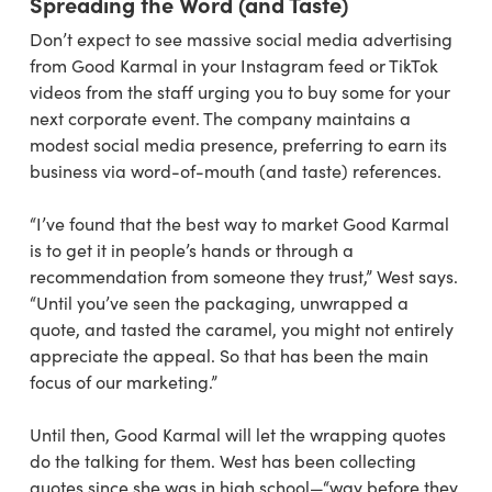
Spreading the Word (and Taste)
Don’t expect to see massive social media advertising
from Good Karmal in your Instagram feed or TikTok
videos from the staff urging you to buy some for your
next corporate event. The company maintains a
modest social media presence, preferring to earn its
business via word-of-mouth (and taste) references.
“I’ve found that the best way to market Good Karmal
is to get it in people’s hands or through a
recommendation from someone they trust,” West says.
“Until you’ve seen the packaging, unwrapped a
quote, and tasted the caramel, you might not entirely
appreciate the appeal. So that has been the main
focus of our marketing.”
Until then, Good Karmal will let the wrapping quotes
do the talking for them. West has been collecting
quotes since she was in high school—“way before they