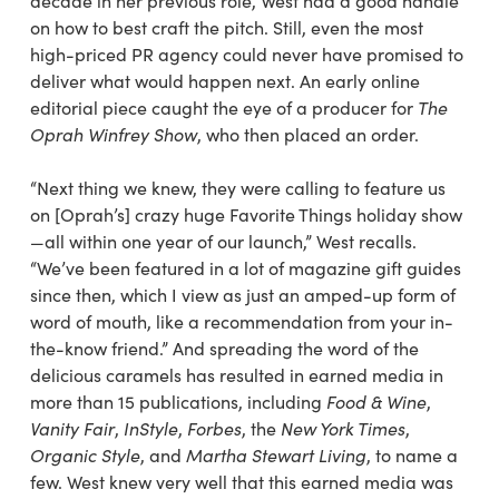
decade in her previous role, West had a good handle
on how to best craft the pitch. Still, even the most
high-priced PR agency could never have promised to
deliver what would happen next. An early online
editorial piece caught the eye of a producer for
The
Oprah Winfrey Show
, who then placed an order.
“Next thing we knew, they were calling to feature us
on [Oprah’s] crazy huge Favorite Things holiday show
—all within one year of our launch,” West recalls.
“We’ve been featured in a lot of magazine gift guides
since then, which I
view as just an amped-up form of
word of mouth,
like a recommendation from your in-
the-know friend.” And spreading the word of the
delicious caramels has resulted in earned media in
more
than 15 publications, including
Food & Wine
,
Vanity
Fair
,
InStyle
,
Forbes
, the
New York Times
,
Organic Style
, and
Martha Stewart Living
, to name a
few.
West knew very well that this earned media was