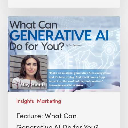
Insights
Marketing
Feature: What Can
Generative AI Do for You?