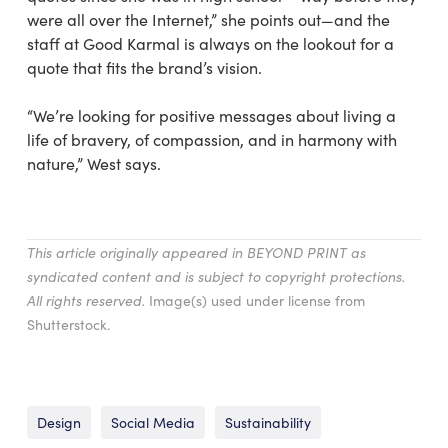
were all over the Internet,” she points out—and the
staff at Good Karmal is always on the lookout for a
quote that fits the brand’s vision.
“We’re looking for positive messages about living a
life of bravery, of compassion, and in harmony with
nature,” West says.
This article originally appeared in BEYOND PRINT as
syndicated content and is subject to copyright protections.
All rights reserved.
Image(s) used under license from
Shutterstock.
Design
Social Media
Sustainability