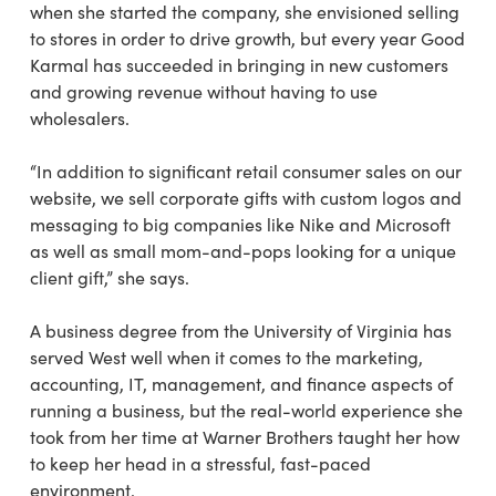
when she started the company, she envisioned
selling
to stores in order to drive growth,
but every year Good
Karmal has succeeded in
bringing in new customers
and growing revenue
without having to use
wholesalers.
“In addition to significant retail consumer sales on our
website, we sell corporate gifts with custom
logos and
messaging to big companies like Nike and Microsoft
as well as small mom-and-pops
looking for a unique
client gift,” she says.
A business degree from the University of Virginia has
served West well when it comes to the marketing,
accounting, IT, management, and finance aspects of
running a business, but the real-world experience she
took from her time at Warner Brothers taught her how
to keep her head in a stressful, fast-paced
environment.