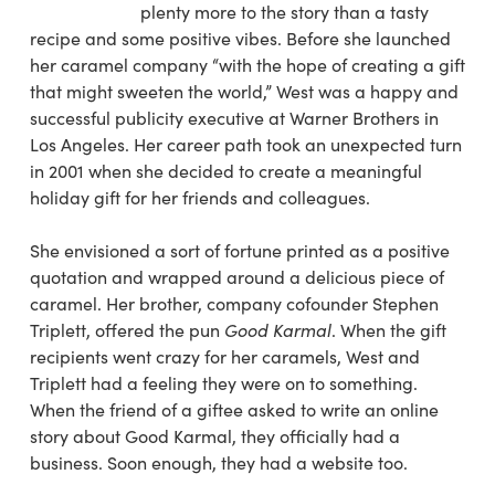
plenty more to the story than a tasty
recipe and some positive vibes. Before she launched
her caramel company “with the hope of creating a gift
that might sweeten the world,” West was a happy and
successful publicity executive at Warner Brothers in
Los Angeles. Her career path took an unexpected turn
in 2001 when she decided to create a meaningful
holiday gift for her friends and colleagues.
She envisioned a sort of fortune printed as a positive
quotation and wrapped around a delicious piece of
caramel. Her brother, company cofounder Stephen
Triplett, offered the pun
Good Karmal
. When the gift
recipients went crazy for her caramels, West and
Triplett had a feeling they were on to something.
When the friend of a giftee asked to write an online
story about Good Karmal, they officially had a
business. Soon enough, they had a website too.