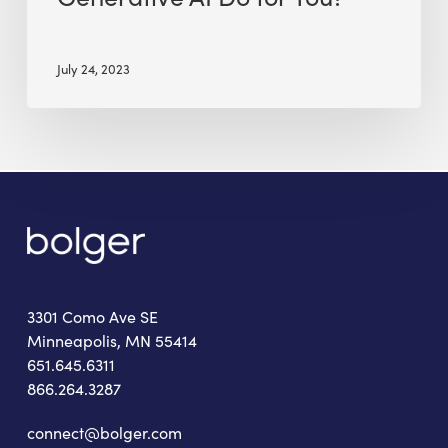
July 24, 2023
3301 Como Ave SE
Minneapolis, MN 55414
651.645.6311
866.264.3287
connect@bolger.com