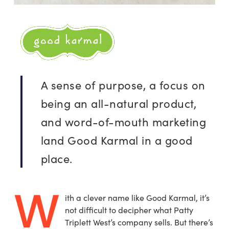
A sense of purpose, a focus on
being an all-natural product,
and word-of-mouth marketing
land Good Karmal in a good
place.
W
ith a clever name like Good Karmal, it’s
not difficult to decipher what Patty
Triplett West’s company sells. But there’s