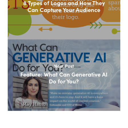
8 Types of Logos and How They
Can Capture Your Audience
Next Post
Feature: What Can Generative AI
Do for You?