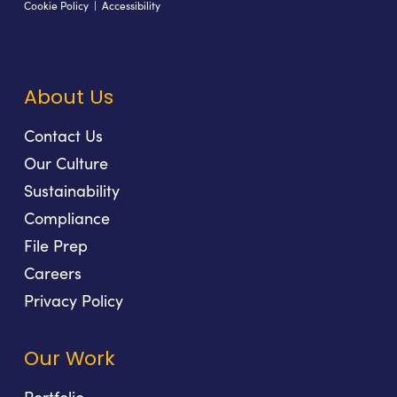
Cookie Policy
|
Accessibility
About Us
Contact Us
Our Culture
Sustainability
Compliance
File Prep
Careers
Privacy Policy
Our Work
Portfolio