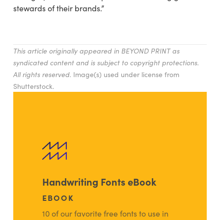
stewards of their brands.”
This article originally appeared in BEYOND PRINT as
syndicated content and is subject to copyright protections.
All rights reserved.
Image(s) used under license from
Shutterstock.
Handwriting Fonts eBook
EBOOK
10 of our favorite free fonts to use in