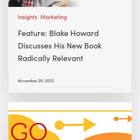
Insights
Marketing
Feature: Blake Howard
Discusses His New Book
Radically Relevant
November 29, 2023