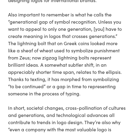
designing logos for international brands.
Also important to remember is what he calls the
“generational gap of symbol recognition. Unless you
want to appeal to only one generation, [you] have to
create meaning in logos that crosses generations.”
The lightning bolt that on Greek coins looked more
like a sheaf of wheat used to symbolize punishment
from Zeus; now zigzag lightning bolts represent
brilliant ideas. A somewhat subtler shift, in an
appreciably shorter time span, relates to the ellipsis.
Thanks to texting, it has morphed from symbolizing
“to be continued” or a gap in time to representing
someone in the process of typing.
In short, societal changes, cross-pollination of cultures
and generations, and technological advances all
contribute to trends in logo design. They’re also why
“even a company with the most valuable logo is