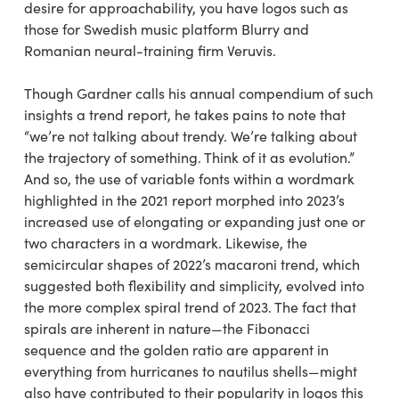
desire for approachability, you have logos such as
those for Swedish music platform Blurry and
Romanian neural-training firm Veruvis.
Though Gardner calls his annual compendium of such
insights a trend report, he takes pains to note that
“we’re not talking about trendy. We’re talking about
the trajectory of something. Think of it as evolution.”
And so, the use of variable fonts within a wordmark
highlighted in the 2021 report morphed into 2023’s
increased use of elongating or expanding just one or
two characters in a wordmark. Likewise, the
semicircular shapes of 2022’s macaroni trend, which
suggested both flexibility and simplicity, evolved into
the more complex spiral trend of 2023. The fact that
spirals are inherent in nature—the Fibonacci
sequence and the golden ratio are apparent in
everything from hurricanes to nautilus shells—might
also have contributed to their popularity in logos this