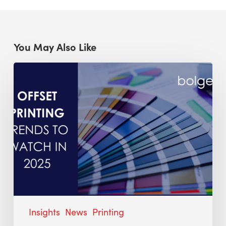
You May Also Like
Insights
News
Printing