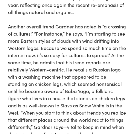
year, reflecting once again the recent re-emphasis of
all things natural and organic.
Another overall trend Gardner has noted is “a crossing
of cultures.” “For instance,” he says, “I’m starting to see
more Eastern styles of clouds with wind drifting into
Western logos. Because we spend so much time on the
internet now, it’s so easy for cultures to spread.” At the
same time, he admits that his trend reports are
relatively Western-centric. He recalls a Russian logo
with a washing machine that appeared to be
standing on chicken legs, which seemed nonsensical
until he became aware of Baba Yaga, a folkloric
figure who lives in a house that stands on chicken legs
and is as well-known to Slavs as Snow White is in the
West. “When you start to think about trends you realize
that different places around the world react to things
differently,” Gardner says—vital to keep in mind when