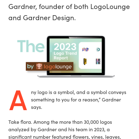
Gardner, founder of both LogoLounge
and Gardner Design.
A
ny logo is a symbol, and a symbol conveys
something to you for a reason,” Gardner
says.
Take flora. Among the more than 30,000 logos
analyzed by Gardner and his team in 2023, a
significant number featured flowers, vines, leaves,