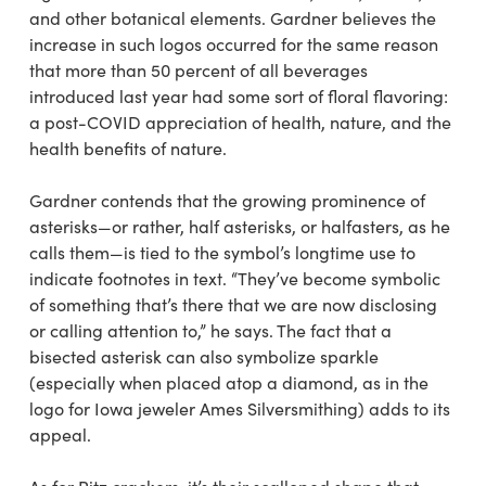
and other botanical elements. Gardner believes the
increase in such logos occurred for the same reason
that more than 50 percent of all beverages
introduced last year had some sort of floral flavoring:
a post-COVID appreciation of health, nature, and the
health benefits of nature.
Gardner contends that the growing prominence of
asterisks—or rather, half asterisks, or halfasters, as he
calls them—is tied to the symbol’s longtime use to
indicate footnotes in text. “They’ve become symbolic
of something that’s there that we are now disclosing
or calling attention to,” he says. The fact that a
bisected asterisk can also symbolize sparkle
(especially when placed atop a diamond, as in the
logo for Iowa jeweler Ames Silversmithing) adds to its
appeal.