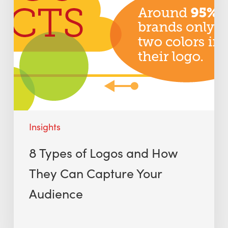
Insights
8 Types of Logos and How
They Can Capture Your
Audience