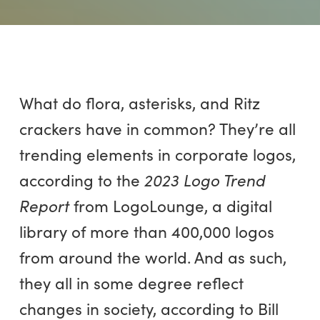
What do flora, asterisks, and Ritz
crackers have in common? They’re all
trending elements in corporate logos,
according to the
2023 Logo Trend
Report
from LogoLounge, a digital
library of more than 400,000 logos
from around the world. And as such,
they all in some degree reflect
changes in society, according to Bill