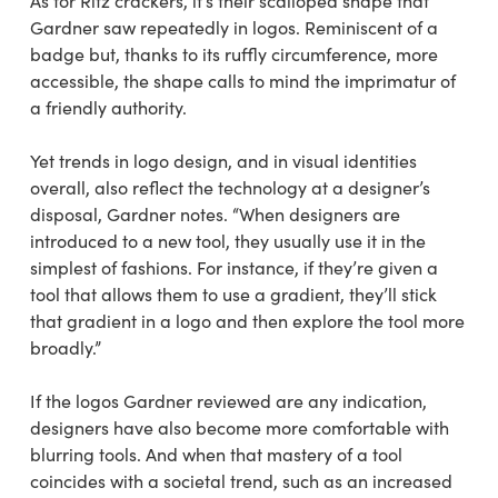
As for Ritz crackers, it’s their scalloped shape that
Gardner saw repeatedly in logos. Reminiscent of a
badge but, thanks to its ruffly circumference, more
accessible, the shape calls to mind the imprimatur of
a friendly authority.
Yet trends in logo design, and in visual identities
overall, also reflect the technology at a designer’s
disposal, Gardner notes. “When designers are
introduced to a new tool, they usually use it in the
simplest of fashions. For instance, if they’re given a
tool that allows them to use a gradient, they’ll stick
that gradient in a logo and then explore the tool more
broadly.”
If the logos Gardner reviewed are any indication,
designers have also become more comfortable with
blurring tools. And when that mastery of a tool
coincides with a societal trend, such as an increased