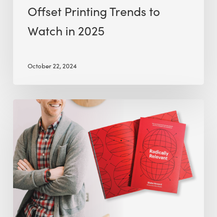
Offset Printing Trends to
Watch in 2025
October 22, 2024