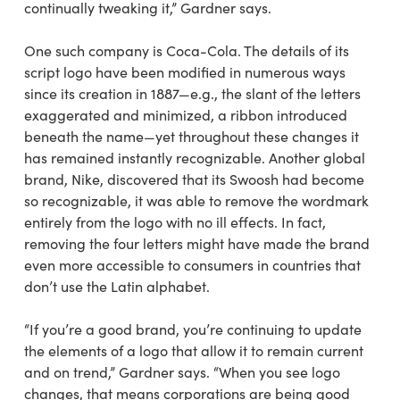
continually tweaking it,” Gardner says.
One such company is Coca-Cola. The details of its
script logo have been modified in numerous ways
since its creation in 1887—e.g., the slant of the letters
exaggerated and minimized, a ribbon introduced
beneath the name—yet throughout these changes it
has remained instantly recognizable. Another global
brand, Nike, discovered that its Swoosh had become
so recognizable, it was able to remove the wordmark
entirely from the logo with no ill effects. In fact,
removing the four letters might have made the brand
even more accessible to consumers in countries that
don’t use the Latin alphabet.
“If you’re a good brand, you’re continuing to update
the elements of a logo that allow it to remain current
and on trend,” Gardner says. “When you see logo
changes, that means corporations are being good