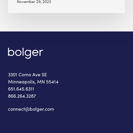
November 29, 2023
3301 Como Ave SE
Minneapolis, MN 55414
651.645.6311
866.264.3287
connect@bolger.com