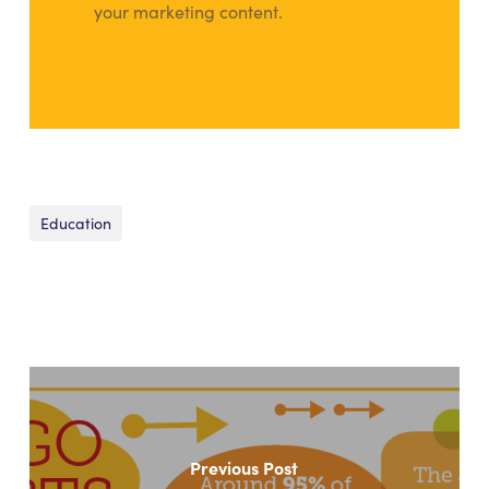
your marketing content.
Education
Previous Post