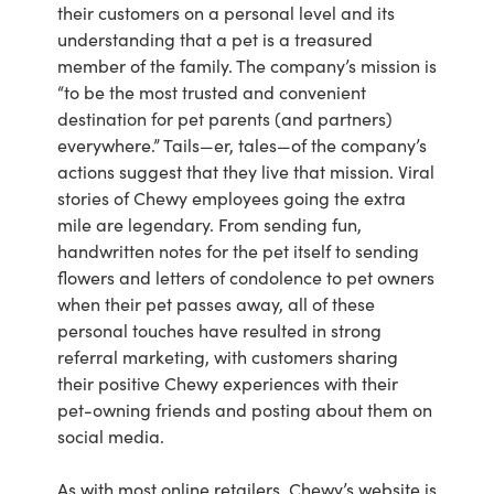
their customers on a personal level and its
understanding that a pet is a treasured
member of the family. The company’s mission is
“to be the most trusted and convenient
destination for pet parents (and partners)
everywhere.” Tails—er, tales—of the company’s
actions suggest that they live that mission. Viral
stories of Chewy employees going the extra
mile are legendary. From sending fun,
handwritten notes for the pet itself to sending
flowers and letters of condolence to pet owners
when their pet passes away, all of these
personal touches have resulted in strong
referral marketing, with customers sharing
their positive Chewy experiences with their
pet-owning friends and posting about them on
social media.
As with most online retailers, Chewy’s website is