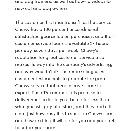
and dog trainers, as well as how-to videos for
new cat and dog owners.
The customer-first mantra isn’t just lip service.
Chewy has a 100 percent unconditional
satisfaction guarantee on purchases, and their
customer service team is available 24 hours
per day, seven days per week. Chewy’s
reputation for great customer service also
makes its way into the company’s advertising,
and why wouldn’t it? Their marketing uses
customer testimonials to promote the great
Chewy service that people have come to
expect. Their TV commercials promise to
deliver your order to your home for less than
what you will pay at a store, and they make it
clear just how easy it is to shop on Chewy.com
and how exciting it will be for you and your pet
to unbox your order.