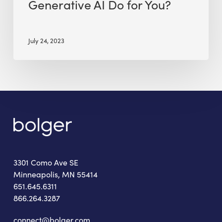
Generative AI Do for You?
July 24, 2023
3301 Como Ave SE
Minneapolis, MN 55414
651.645.6311
866.264.3287
connect@bolger.com