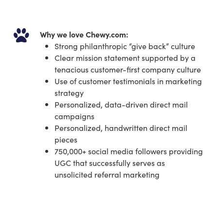
Why we love Chewy.com:
Strong philanthropic “give back” culture
Clear mission statement supported by a
tenacious customer-first company culture
Use of customer testimonials in marketing
strategy
Personalized, data-driven direct mail
campaigns
Personalized, handwritten direct mail
pieces
750,000+ social media followers providing
UGC that successfully serves as
unsolicited referral marketing