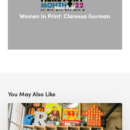
Next Post
Women In Print: Claressa Gorman
You May Also Like