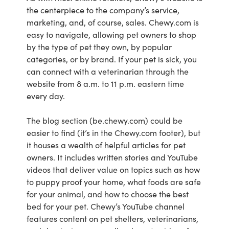
the centerpiece to the company’s service,
marketing, and, of course, sales. Chewy.com is
easy to navigate, allowing pet owners to shop
by the type of pet they own, by popular
categories, or by brand. If your pet is sick, you
can connect with a veterinarian through the
website from 8 a.m. to 11 p.m. eastern time
every day.
The blog section (be.chewy.com) could be
easier to find (it’s in the Chewy.com footer), but
it houses a wealth of helpful articles for pet
owners. It includes written stories and YouTube
videos that deliver value on topics such as how
to puppy proof your home, what foods are safe
for your animal, and how to choose the best
bed for your pet. Chewy’s YouTube channel
features content on pet shelters, veterinarians,