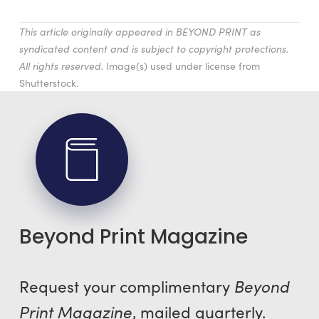
This article originally appeared in BEYOND PRINT as
syndicated content and is subject to copyright protections.
All rights reserved.
Image(s) used under license from
Shutterstock.
Beyond Print Magazine
Request your complimentary
Beyond
Print Magazine
, mailed quarterly.