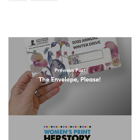
Previous Post
The Envelope, Please!