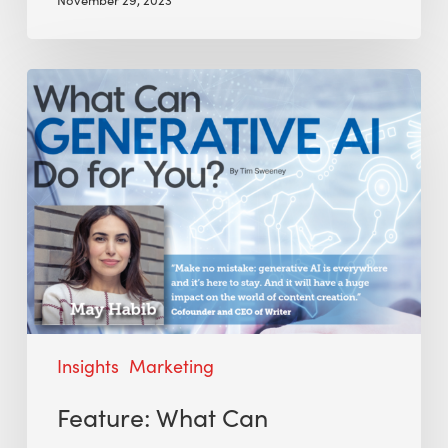
Insights
Marketing
Feature: What Can