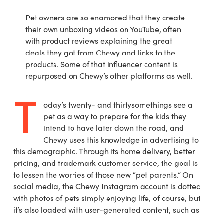
Pet owners are so enamored that they create
their own unboxing videos on YouTube, often
with product reviews explaining the great
deals they got from Chewy and links to the
products. Some of that influencer content is
repurposed on Chewy’s other platforms as well.
T
oday’s twenty- and thirtysomethings see a
pet as a way to prepare for the kids they
intend to have later down the road, and
Chewy uses this knowledge in advertising to
this demographic. Through its home delivery, better
pricing, and trademark customer service, the goal is
to lessen the worries of those new “pet parents.” On
social media, the Chewy Instagram account is dotted
with photos of pets simply enjoying life, of course, but
it’s also loaded with user-generated content, such as