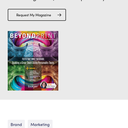
Request My Magazine
Brand
Marketing