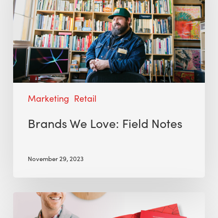
Marketing
Retail
Brands We Love: Field Notes
November 29, 2023