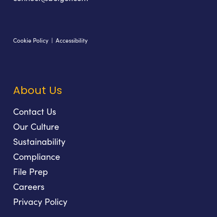
Cookie Policy
|
Accessibility
About Us
Contact Us
Our Culture
Sustainability
Compliance
File Prep
Careers
Privacy Policy