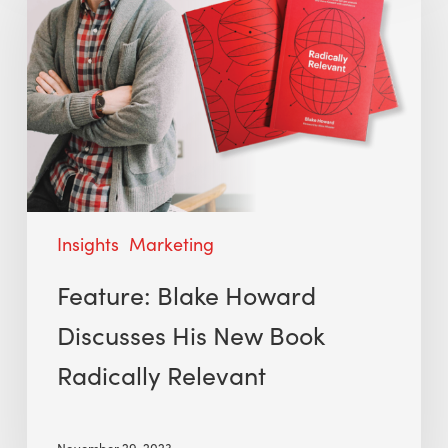
Insights
Marketing
Feature: Blake Howard
Discusses His New Book
Radically Relevant
November 29, 2023