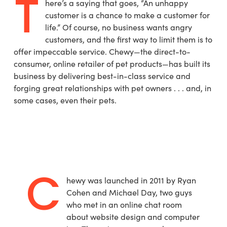
T
here’s a saying that goes, “An unhappy
customer is a chance to make a customer for
life.” Of course, no business wants angry
customers, and the first way to limit them is to
offer impeccable service. Chewy—the direct-to-
consumer, online retailer of pet products—has built its
business by delivering best-in-class service and
forging great relationships with pet owners . . . and, in
some cases, even their pets.
C
hewy was launched in 2011 by Ryan
Cohen and Michael Day, two guys
who met in an online chat room
about website design and computer