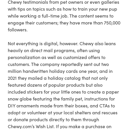
Chewy testimonials from pet owners or even galleries
with tips on topics such as how to train your new pup
while working a full-time job. The content seems to
engage their customers; they have more than 750,000
followers.
Not everything is digital, however. Chewy also leans
heavily on direct mail programs, often using
personalization as well as customized offers to
customers. The company reportedly sent out two
million handwritten holiday cards one year, and in
2021 they mailed a holiday catalog that not only
featured dozens of popular products but also
included stickers for your little ones to create a paper
snow globe featuring the family pet, instructions for
DIY ornaments made from their boxes, and CTAs to
adopt or volunteer at your local shelters and rescues
or donate products directly to them through
Chewy.com’s Wish List. If you make a purchase on