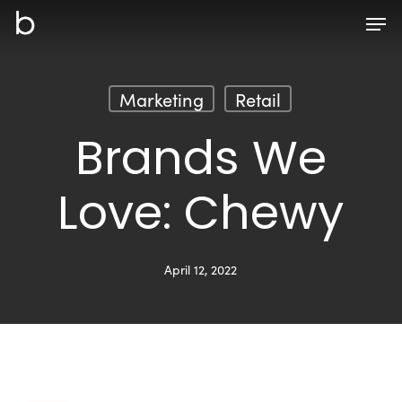
Skip
Men
to
main
content
Marketing
Retail
Brands We
Love: Chewy
April 12, 2022