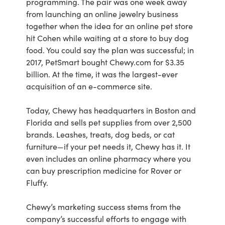
programming. The pair was one week away
from launching an online jewelry business
together when the idea for an online pet store
hit Cohen while waiting at a store to buy dog
food. You could say the plan was successful; in
2017, PetSmart bought Chewy.com for $3.35
billion. At the time, it was the largest-ever
acquisition of an e-commerce site.
Today, Chewy has headquarters in Boston and
Florida and sells pet supplies from over 2,500
brands. Leashes, treats, dog beds, or cat
furniture—if your pet needs it, Chewy has it. It
even includes an online pharmacy where you
can buy prescription medicine for Rover or
Fluffy.
Chewy’s marketing success stems from the
company’s successful efforts to engage with