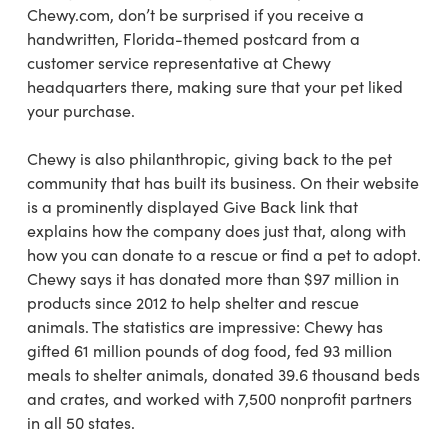
Chewy.com, don’t be surprised if you receive a
handwritten, Florida-themed postcard from a
customer service representative at Chewy
headquarters there, making sure that your pet liked
your purchase.
Chewy is also philanthropic, giving back to the pet
community that has built its business. On their website
is a prominently displayed Give Back link that
explains how the company does just that, along with
how you can donate to a rescue or find a pet to adopt.
Chewy says it has donated more than $97 million in
products since 2012 to help shelter and rescue
animals. The statistics are impressive: Chewy has
gifted 61 million pounds of dog food, fed 93 million
meals to shelter animals, donated 39.6 thousand beds
and crates, and worked with 7,500 nonprofit partners
in all 50 states.