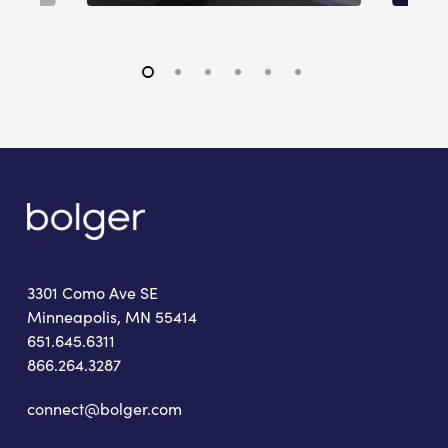
3301 Como Ave SE
Minneapolis, MN 55414
651.645.6311
866.264.3287
connect@bolger.com