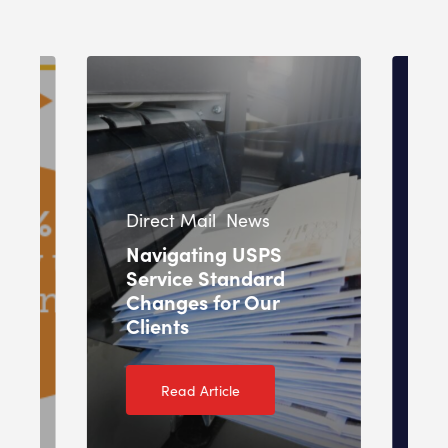
In
Direct Mail
News
Pr
Navigating USPS
Service Standard
O
Changes for Our
T
Clients
2
Read Article