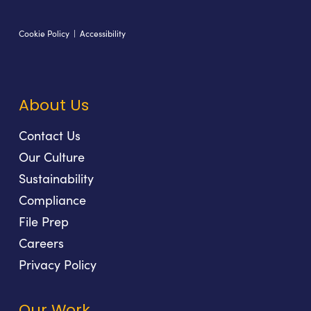
Cookie Policy
|
Accessibility
About Us
Contact Us
Our Culture
Sustainability
Compliance
File Prep
Careers
Privacy Policy
Our Work