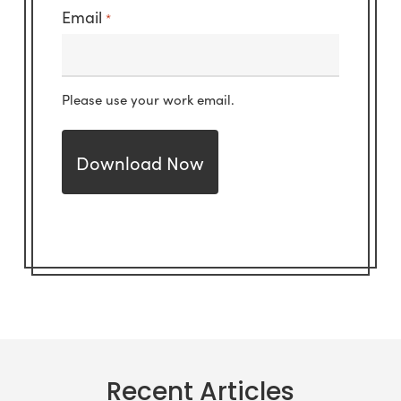
Email
*
Please use your work email.
Recent Articles