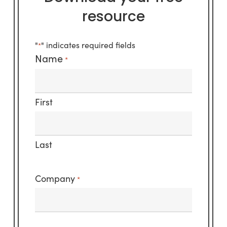
resource
"
" indicates required fields
*
Name
*
First
Last
Company
*