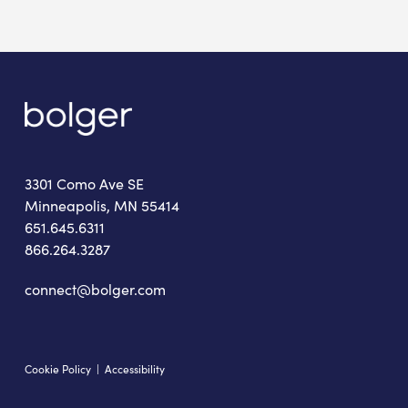
3301 Como Ave SE
Minneapolis, MN 55414
651.645.6311
866.264.3287
connect@bolger.com
Cookie Policy
|
Accessibility