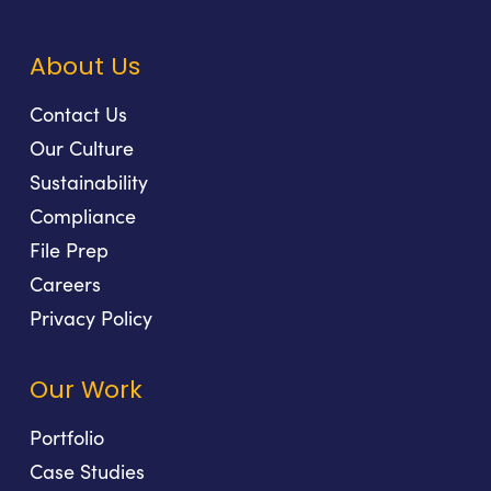
About Us
Contact Us
Our Culture
Sustainability
Compliance
File Prep
Careers
Privacy Policy
Our Work
Portfolio
Case Studies