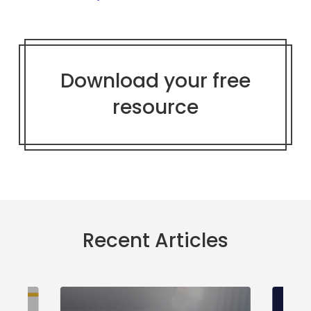
Download your free
resource
Recent Articles