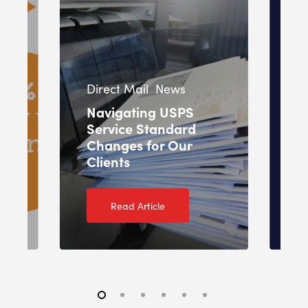
In
Direct Mail
News
Pr
Navigating USPS
Service Standard
O
Changes for Our
T
Clients
2
Read Article