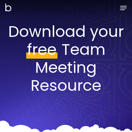
Skip
Men
to
main
Download your
content
free
Team
Meeting
Resource