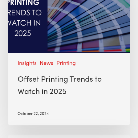
Insights
News
Printing
Offset Printing Trends to
Watch in 2025
October 22, 2024