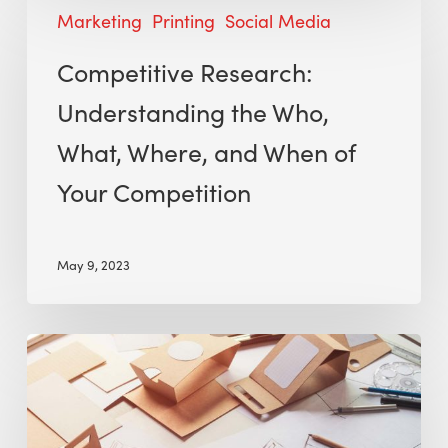
Marketing
Printing
Social Media
Competitive Research:
Understanding the Who,
What, Where, and When of
Your Competition
May 9, 2023