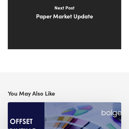
Next Post
Paper Market Update
You May Also Like