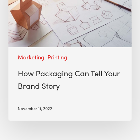
Marketing
Printing
How Packaging Can Tell Your
Brand Story
November 11, 2022