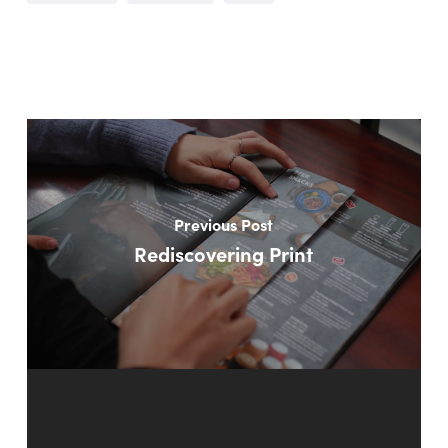
Previous Post
Rediscovering Print