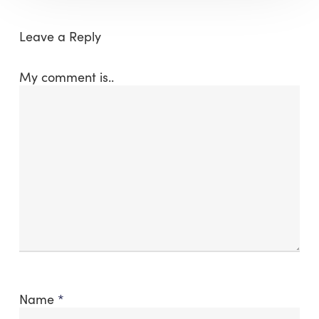
Leave a Reply
My comment is..
Name
*