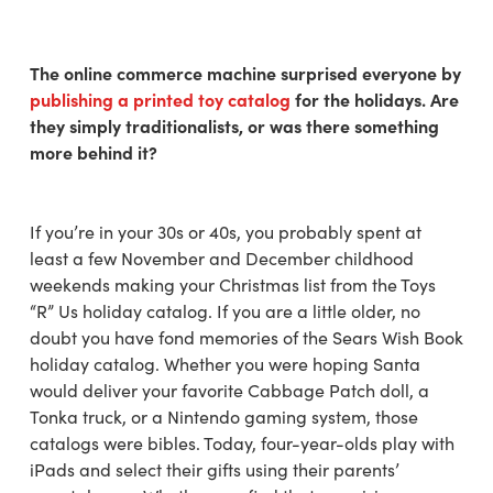
The online commerce machine surprised everyone by
publishing a printed toy catalog
for the holidays. Are
they simply traditionalists, or was there something
more behind it?
If you’re in your 30s or 40s, you probably spent at
least a few November and December childhood
weekends making your Christmas list from the Toys
“R” Us holiday catalog. If you are a little older, no
doubt you have fond memories of the Sears Wish Book
holiday catalog. Whether you were hoping Santa
would deliver your favorite Cabbage Patch doll, a
Tonka truck, or a Nintendo gaming system, those
catalogs were bibles. Today, four-year-olds play with
iPads and select their gifts using their parents’