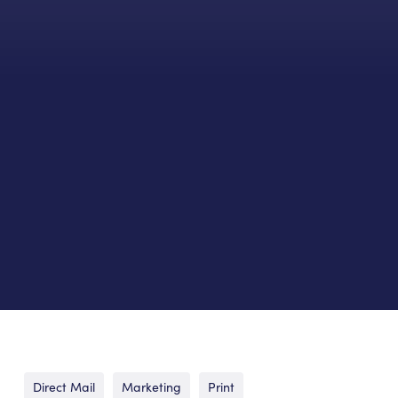
Direct Mail
Marketing
Print