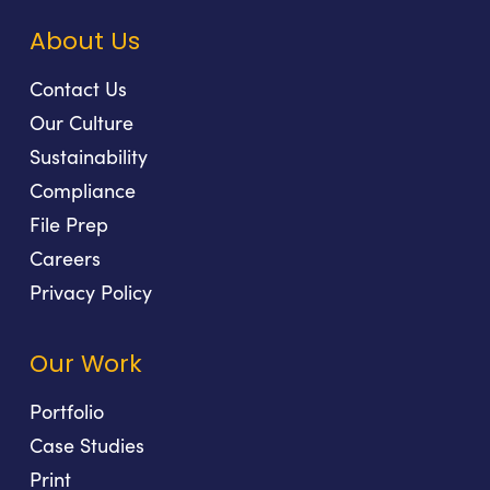
About Us
Contact Us
Our Culture
Sustainability
Compliance
File Prep
Careers
Privacy Policy
Our Work
Portfolio
Case Studies
Print