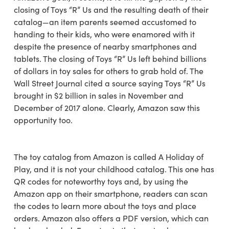
closing of Toys “R” Us and the resulting death of their
catalog—an item parents seemed accustomed to
handing to their kids, who were enamored with it
despite the presence of nearby smartphones and
tablets. The closing of Toys “R” Us left behind billions
of dollars in toy sales for others to grab hold of. The
Wall Street Journal cited a source saying Toys “R” Us
brought in $2 billion in sales in November and
December of 2017 alone. Clearly, Amazon saw this
opportunity too.
The toy catalog from Amazon is called A Holiday of
Play, and it is not your childhood catalog. This one has
QR codes for noteworthy toys and, by using the
Amazon app on their smartphone, readers can scan
the codes to learn more about the toys and place
orders. Amazon also offers a PDF version, which can