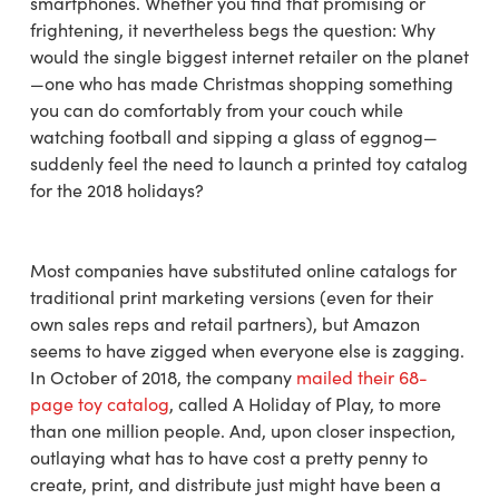
smartphones. Whether you find that promising or
frightening, it nevertheless begs the question: Why
would the single biggest internet retailer on the planet
—one who has made Christmas shopping something
you can do comfortably from your couch while
watching football and sipping a glass of eggnog—
suddenly feel the need to launch a printed toy catalog
for the 2018 holidays?
Most companies have substituted online catalogs for
traditional print marketing versions (even for their
own sales reps and retail partners), but Amazon
seems to have zigged when everyone else is zagging.
In October of 2018, the company
mailed their 68-
page toy catalog
, called A Holiday of Play, to more
than one million people. And, upon closer inspection,
outlaying what has to have cost a pretty penny to
create, print, and distribute just might have been a