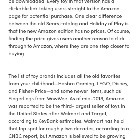
be downloaded. Every toy in that version has a
clickable link taking users straight to the Amazon
page for potential purchase. One clear difference
between the old Sears catalog and Holiday of Play is
that the new Amazon edition has no prices. Of course,
finding the price gives users another reason to click
through to Amazon, where they are one step closer to
buying.
The list of toy brands includes all the old favorites
from your childhood—Hasbro Gaming, LEGO, Disney,
and Fisher-Price—and some newer items, such as
Fingerlings from WowWee. As of mid-2018, Amazon
was reported to be the third-largest seller of toys in
the United States after Walmart and Target,
according to KeyBank estimates. Walmart has held
that top spot for roughly two decades, according to a
CNBC report, but Amazon is believed to be growing