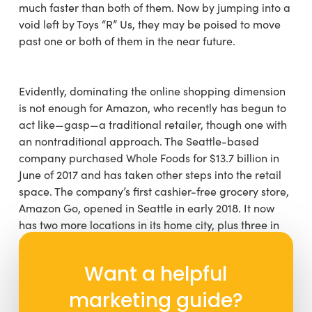
much faster than both of them. Now by jumping into a
void left by Toys “R” Us, they may be poised to move
past one or both of them in the near future.
Evidently, dominating the online shopping dimension
is not enough for Amazon, who recently has begun to
act like—gasp—a traditional retailer, though one with
an nontraditional approach. The Seattle-based
company purchased Whole Foods for $13.7 billion in
June of 2017 and has taken other steps into the retail
space. The company’s first cashier-free grocery store,
Amazon Go, opened in Seattle in early 2018. It now
has two more locations in its home city, plus three in
Chicago (with one to come in 2019) and one in San
Francisco (with one more coming there in 2019). They
Want a helpful
also have somewhere in the neighborhood of 20
Amazon Books stores across the United States, with
marketing guide?
more in the pipeline. Naturally, you can pick up the A