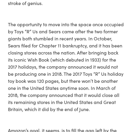
stroke of genius.
The opportunity to move into the space once occupied
by Toys “R” Us and Sears came after the two former
giants both stumbled in recent years. In October,
Sears filed for Chapter 11 bankruptcy, and it has been
closing stores across the nation. After bringing back
its iconic Wish Book (which debuted in 1933) for the
2017 holidays, the company announced it would not
be producing one in 2018. The 2017 Toys “R” Us holiday
toy book was 120 pages, but there won’t be another
one in the United States anytime soon. In March of
2018, the company announced that it would close all
its remaining stores in the United States and Great
Britain, which it did by the end of June.
Amazon’s goal, it seems, is to fill the gap left by the