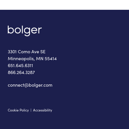
3301 Como Ave SE
Minneapolis, MN 55414
651.645.6311
866.264.3287
connect@bolger.com
Cookie Policy
|
Accessibility