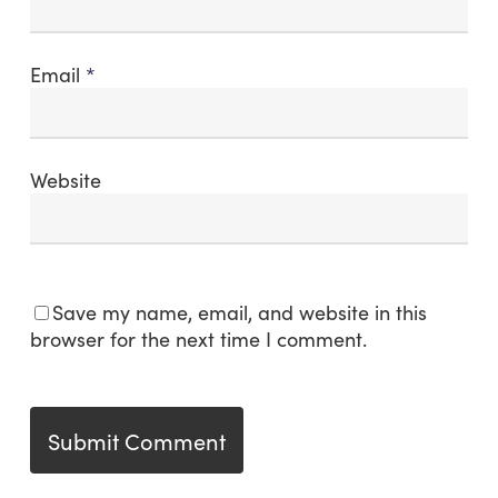
Email
*
Website
Save my name, email, and website in this
browser for the next time I comment.