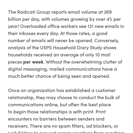
The Radicati Group reports email volume at 269
billion per day, with volumes growing by over 4% per
year! Overloaded office workers see 121 new emails in
their inboxes every day. At those rates, a good
number of emails will never be opened. Conversely,
analysis of the USPS Household Diary Study shows
households received an average of only 10 mail
pieces
per week
. Without the overwhelming clutter of
digital messaging, mailed communications have a
much better chance of being seen and opened.
Once an organization has established a customer
relationship, they may choose to conduct the bulk of
communications online, but often the best place
to
begin
those relationships is with print. Print
encounters no barriers between senders and
receivers. There are no spam filters, ad blockers, or
junk folders to prevent communications from reaching