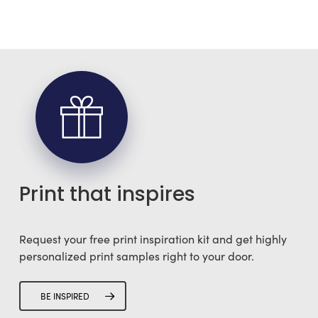
Print that inspires
Request your free print inspiration kit and get highly
personalized print samples right to your door.
BE INSPIRED