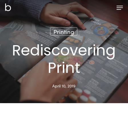
Skip
Men
to
main
content
Printing
Rediscovering
Print
April 10, 2019