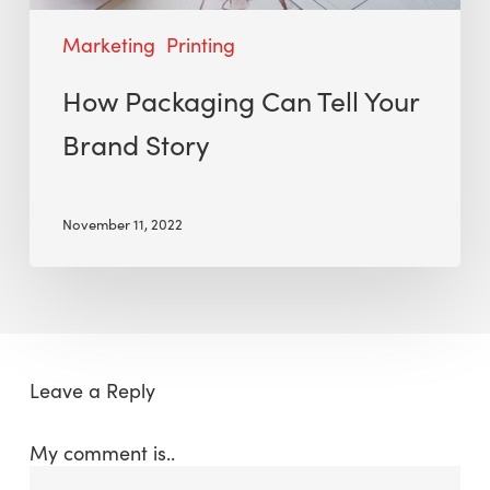
Marketing
Printing
How Packaging Can Tell Your
Brand Story
November 11, 2022
Leave a Reply
My comment is..