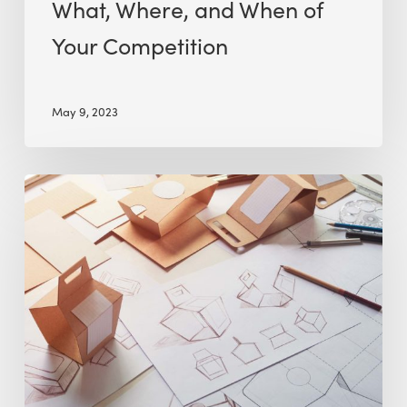
What, Where, and When of
Your Competition
May 9, 2023