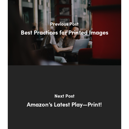
Previous Post
Best Practices for Printed Images
Next Post
Amazon’s Latest Play—Print!