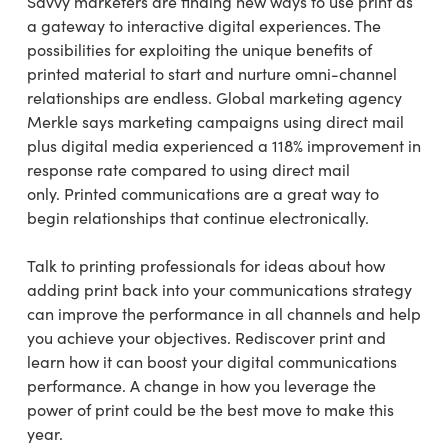
Savvy marketers are finding new ways to use print as
a gateway to interactive digital experiences. The
possibilities for exploiting the unique benefits of
printed material to start and nurture omni-channel
relationships are endless. Global marketing agency
Merkle says marketing campaigns using direct mail
plus digital media experienced a 118% improvement in
response rate compared to using direct mail
only. Printed communications are a great way to
begin relationships that continue electronically.
Talk to printing professionals for ideas about how
adding print back into your communications strategy
can improve the performance in all channels and help
you achieve your objectives. Rediscover print and
learn how it can boost your digital communications
performance. A change in how you leverage the
power of print could be the best move to make this
year.