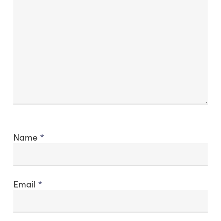
Name
*
Email
*