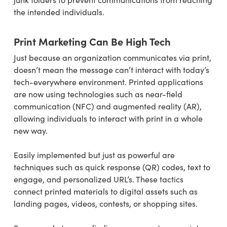
the intended individuals.
Print Marketing Can Be High Tech
Just because an organization communicates via print,
doesn’t mean the message can’t interact with today’s
tech-everywhere environment. Printed applications
are now using technologies such as near-field
communication (NFC) and augmented reality (AR),
allowing individuals to interact with print in a whole
new way.
Easily implemented but just as powerful are
techniques such as quick response (QR) codes, text to
engage, and personalized URL’s. These tactics
connect printed materials to digital assets such as
landing pages, videos, contests, or shopping sites.