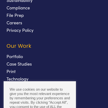
Sustainability
Compliance
File Prep
Careers
Privacy Policy
Our Work
Portfolio
Case Studies
Print
Technology
Direct Mail
We use cookies on our website to
Fulfillment
give you the most relevant experience
by remembering your preferences and
repeat visits. By clicking “Accept All”,
you consent to the use of ALL the