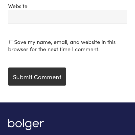
Website
Save my name, email, and website in this
browser for the next time I comment.