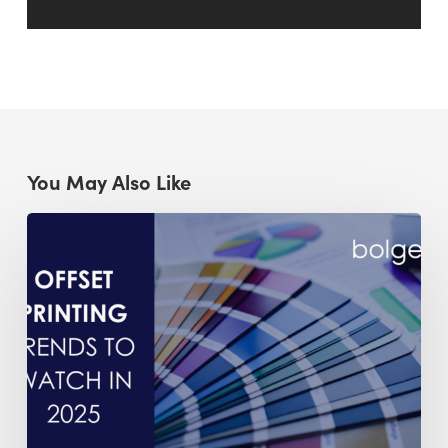
You May Also Like