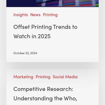
Insights
News
Printing
Offset Printing Trends to
Watch in 2025
October 22, 2024
Marketing
Printing
Social Media
Competitive Research:
Understanding the Who,