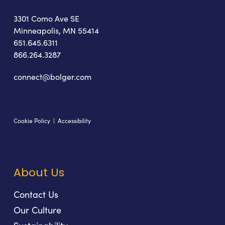
3301 Como Ave SE
Minneapolis, MN 55414
651.645.6311
866.264.3287
connect@bolger.com
Cookie Policy
|
Accessibility
About Us
Contact Us
Our Culture