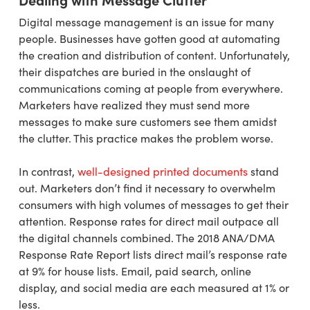
Digital message management is an issue for many
people. Businesses have gotten good at automating
the creation and distribution of content. Unfortunately,
their dispatches are buried in the onslaught of
communications coming at people from everywhere.
Marketers have realized they must send more
messages to make sure customers see them amidst
the clutter. This practice makes the problem worse.
In contrast,
well-designed printed documents
stand
out. Marketers don’t find it necessary to overwhelm
consumers with high volumes of messages to get their
attention. Response rates for direct mail outpace all
the digital channels combined. The 2018 ANA/DMA
Response Rate Report lists direct mail’s response rate
at 9% for house lists. Email, paid search, online
display, and social media are each measured at 1% or
less.