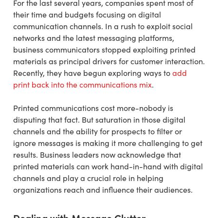
For the last several years, companies spent most of
their time and budgets focusing on digital
communication channels. In a rush to exploit social
networks and the latest messaging platforms,
business communicators stopped exploiting printed
materials as principal drivers for customer interaction.
Recently, they have begun exploring ways to
add
print back into the communications mix
.
Printed communications cost more-nobody is
disputing that fact. But saturation in those digital
channels and the ability for prospects to filter or
ignore messages is making it more challenging to get
results. Business leaders now acknowledge that
printed materials can work hand-in-hand with digital
channels and play a crucial role in helping
organizations reach and influence their audiences.
Dealing with Message Clutter