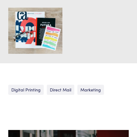
Digital Printing
Direct Mail
Marketing